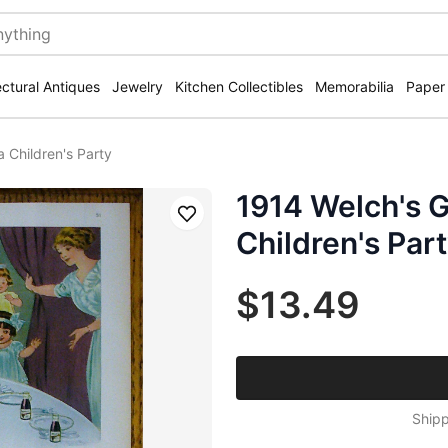
ectural Antiques
Jewelry
Kitchen Collectibles
Memorabilia
Paper
 Children's Party
1914 Welch's G
Save
Children's Par
$13.49
Shipp