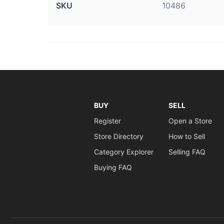
SKU
10486
BUY
SELL
Register
Open a Store
Store Directory
How to Sell
Category Explorer
Selling FAQ
Buying FAQ