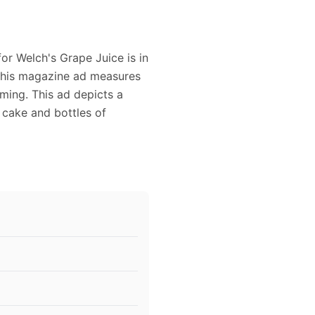
for Welch's Grape Juice is in
 This magazine ad measures
aming. This ad depicts a
a cake and bottles of