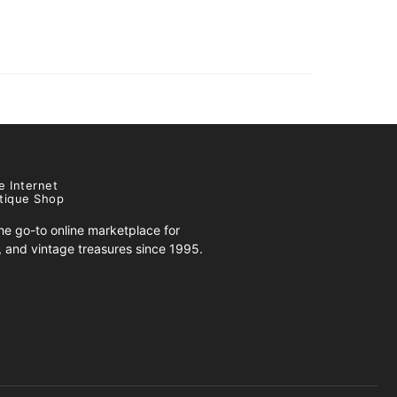
e Internet
tique Shop
e go-to online marketplace for
s, and vintage treasures since 1995.