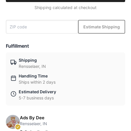
Shipping calculated at checkout
Estimate Shipping
Fulfillment
Shipping
Rensselaer, IN
Handling Time
Ships within 2 days
Estimated Delivery
5-7 business days
Ads By Dee
Rensselaer, IN