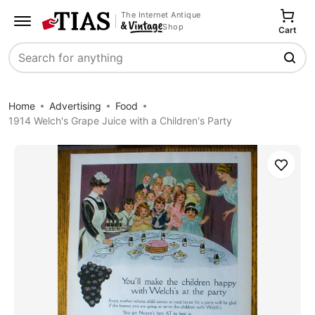
The Internet Antique
Shop
Cart
Search
Home
Advertising
Food
1914 Welch's Grape Juice with a Children's Party
Save