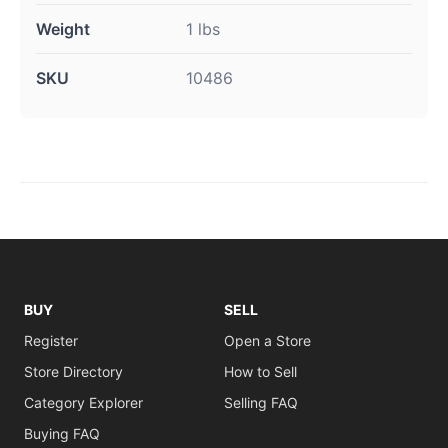
Weight
1 lbs
SKU
10486
BUY
SELL
Register
Open a Store
Store Directory
How to Sell
Category Explorer
Selling FAQ
Buying FAQ