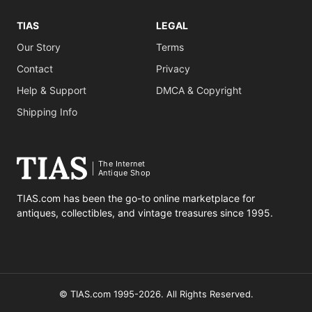
TIAS
LEGAL
Our Story
Terms
Contact
Privacy
Help & Support
DMCA & Copyright
Shipping Info
The Internet
Antique Shop
TIAS.com has been the go-to online marketplace for
antiques, collectibles, and vintage treasures since 1995.
© TIAS.com 1995-2026. All Rights Reserved.