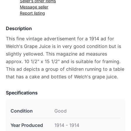
Seller's other items
Message seller
Report listing
Description
This fine vintage advertisement for a 1914 ad for
Welch's Grape Juice is in very good condition but is
slightly yellowed. This magazine ad measures
approx. 10 1/2" x 15 1/2" and is suitable for framing.
This ad depicts a group of children running to a table
that has a cake and bottles of Welch's grape juice.
Specifications
Condition
Good
Year Produced
1914 - 1914