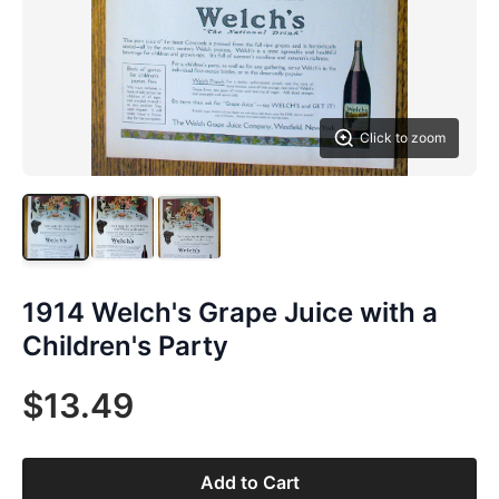
Click to zoom
1914 Welch's Grape Juice with a
Children's Party
$13.49
Add to Cart