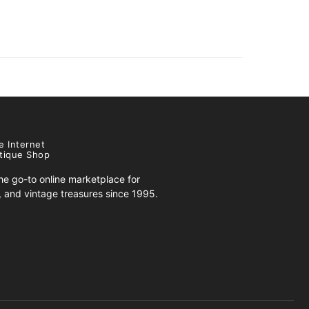
e Internet
tique Shop
e go-to online marketplace for
s, and vintage treasures since 1995.