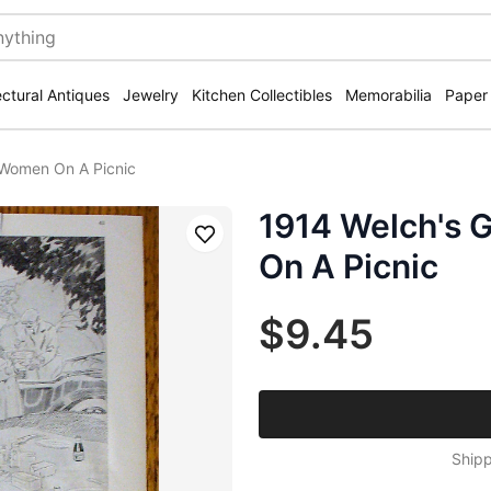
ectural Antiques
Jewelry
Kitchen Collectibles
Memorabilia
Paper
 Women On A Picnic
1914 Welch's 
Save
On A Picnic
$9.45
Shipp