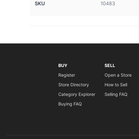
SKU
10483
BUY
SELL
Register
Open a Store
Store Directory
How to Sell
Category Explorer
Selling FAQ
Buying FAQ