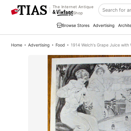
The Internet Antique
Search
Shop
Browse Stores
Advertising
Archit
Home
Advertising
Food
1914 Welch's Grape Juice with