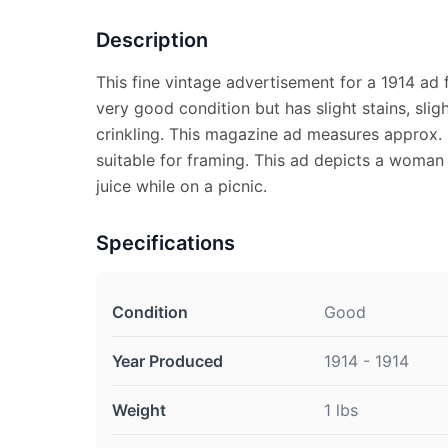
Description
This fine vintage advertisement for a 1914 ad 
very good condition but has slight stains, slig
crinkling. This magazine ad measures approx. 1
suitable for framing. This ad depicts a woman
juice while on a picnic.
Specifications
Condition
Good
Year Produced
1914 - 1914
Weight
1 lbs