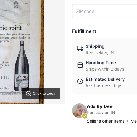
Fulfillment
Shipping
Rensselaer, IN
Handling Time
Ships within 2 days
Estimated Delivery
5-7 business days
Click to zoom
Ads By Dee
Rensselaer, IN
Seller's other items
Mes