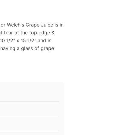
for Welch's Grape Juice is in
ht tear at the top edge &
0 1/2" x 15 1/2" and is
 having a glass of grape