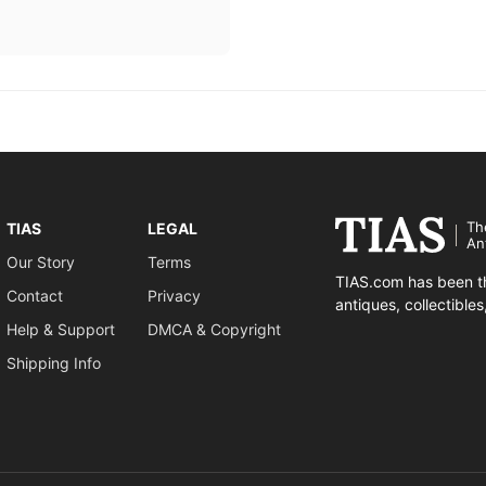
Th
TIAS
LEGAL
An
Our Story
Terms
TIAS.com has been th
Contact
Privacy
antiques, collectible
Help & Support
DMCA & Copyright
Shipping Info