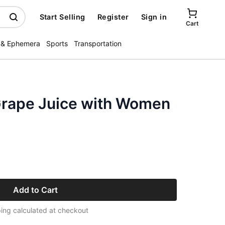
Start Selling
Register
Sign in
Cart
 & Ephemera
Sports
Transportation
Grape Juice with Women
Add to Cart
ing calculated at checkout