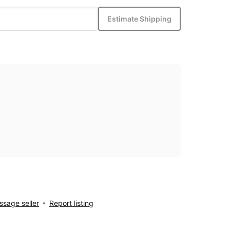
Estimate Shipping
sage seller
Report listing