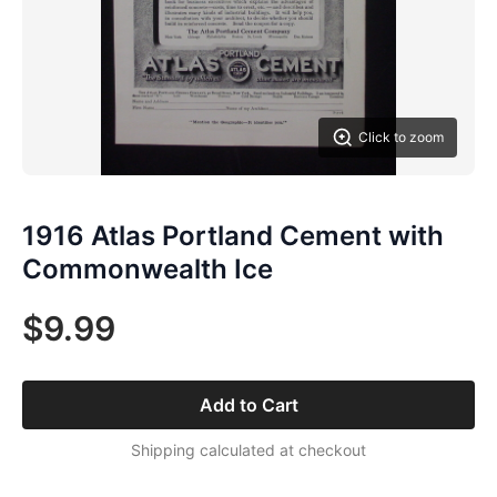
Click to zoom
1916 Atlas Portland Cement with
Commonwealth Ice
$9.99
Add to Cart
Shipping calculated at checkout