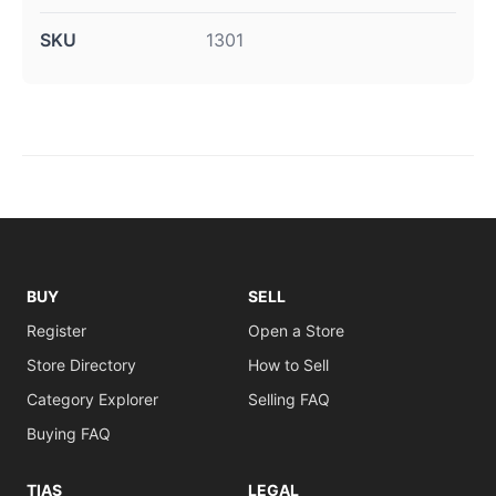
SKU
1301
BUY
SELL
Register
Open a Store
Store Directory
How to Sell
Category Explorer
Selling FAQ
Buying FAQ
TIAS
LEGAL