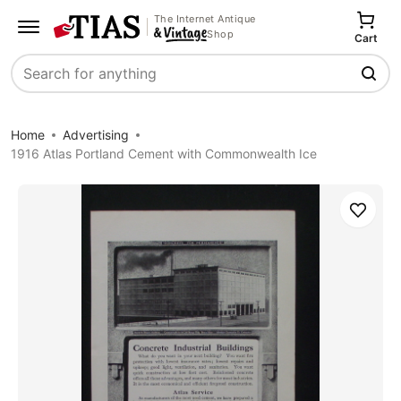
The Internet Antique
Shop
Cart
Search
Home
Advertising
1916 Atlas Portland Cement with Commonwealth Ice
Save