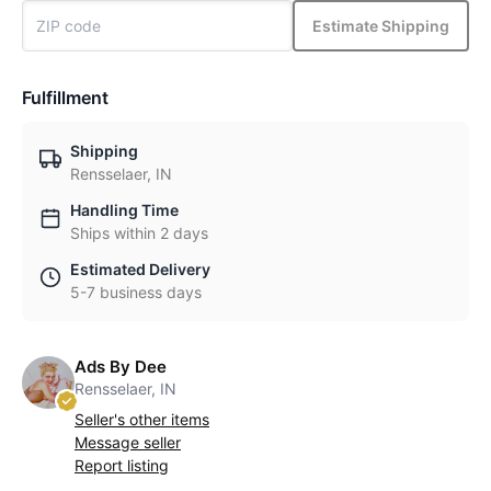
Estimate Shipping
Fulfillment
Shipping
Rensselaer, IN
Handling Time
Ships within 2 days
Estimated Delivery
5-7 business days
Ads By Dee
Rensselaer, IN
Seller's other items
Message seller
Report listing