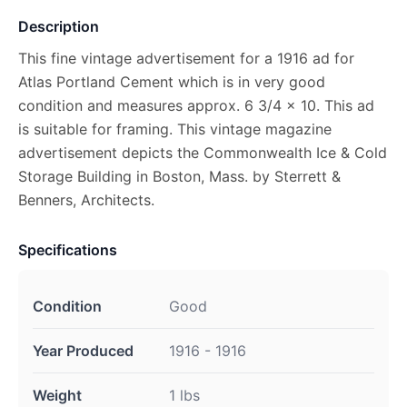
Description
This fine vintage advertisement for a 1916 ad for
Atlas Portland Cement which is in very good
condition and measures approx. 6 3/4 x 10. This ad
is suitable for framing. This vintage magazine
advertisement depicts the Commonwealth Ice & Cold
Storage Building in Boston, Mass. by Sterrett &
Benners, Architects.
Specifications
Condition
Good
Year Produced
1916 - 1916
Weight
1 lbs