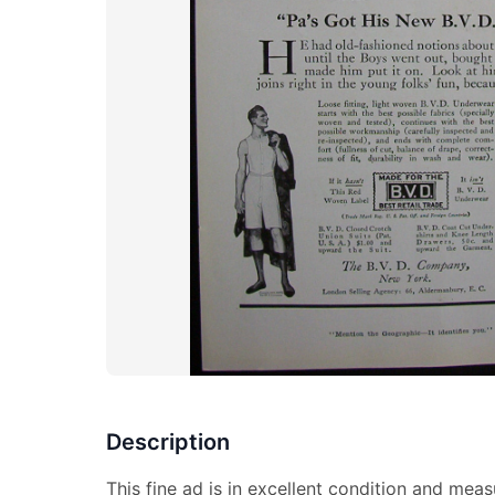
Description
This fine ad is in excellent condition and meas