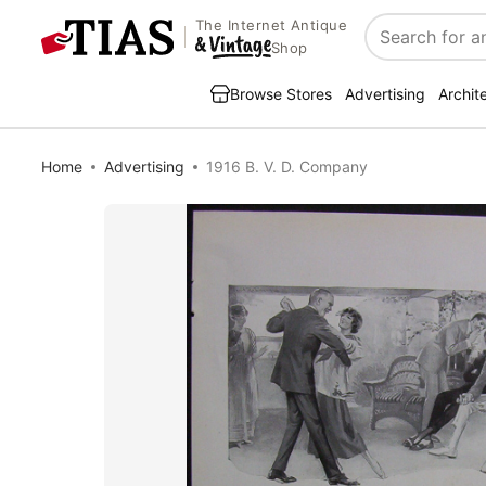
The Internet Antique
Search
Shop
Browse Stores
Advertising
Archit
Home
Advertising
1916 B. V. D. Company