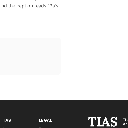
nd the caption reads "Pa's
Th
TIAS
LEGAL
An