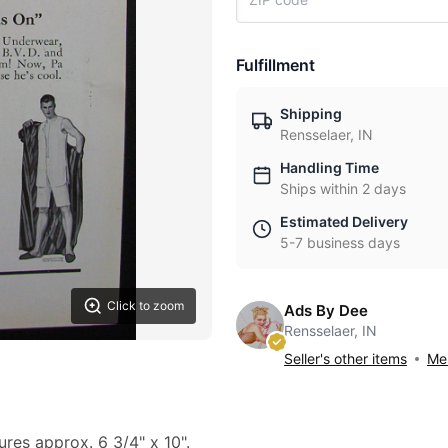
Fulfillment
Shipping
Rensselaer, IN
Handling Time
Ships within 2 days
Estimated Delivery
5-7 business days
Click to zoom
Ads By Dee
Rensselaer, IN
Seller's other items
Mes
ures approx. 6 3/4" x 10".