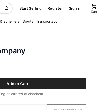
Start Selling
Register
Sign in
Cart
 & Ephemera
Sports
Transportation
Company
Add to Cart
ing calculated at checkout
Estimate Shipping