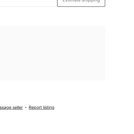
sage seller
Report listing