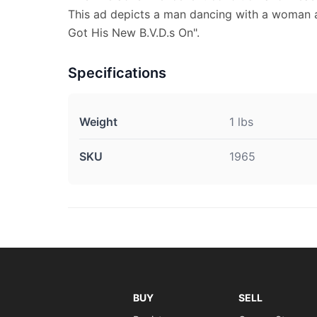
This ad depicts a man dancing with a woman a
Got His New B.V.D.s On".
Specifications
Weight
1 lbs
SKU
1965
BUY
SELL