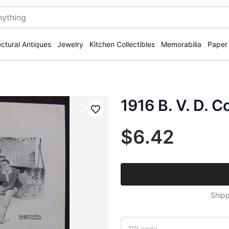
ectural Antiques
Jewelry
Kitchen Collectibles
Memorabilia
Paper
1916 B. V. D. 
Save
$6.42
Shipp