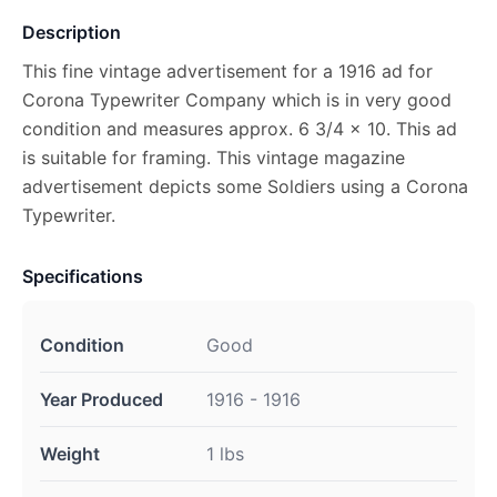
Description
This fine vintage advertisement for a 1916 ad for
Corona Typewriter Company which is in very good
condition and measures approx. 6 3/4 x 10. This ad
is suitable for framing. This vintage magazine
advertisement depicts some Soldiers using a Corona
Typewriter.
Specifications
Condition
Good
Year Produced
1916 - 1916
Weight
1 lbs