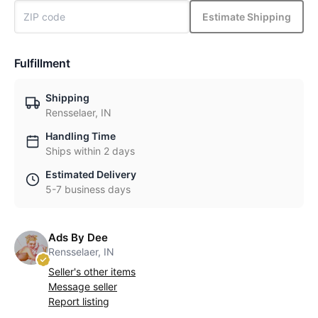
Estimate Shipping
Fulfillment
Shipping
Rensselaer, IN
Handling Time
Ships within 2 days
Estimated Delivery
5-7 business days
Ads By Dee
Rensselaer, IN
Seller's other items
Message seller
Report listing