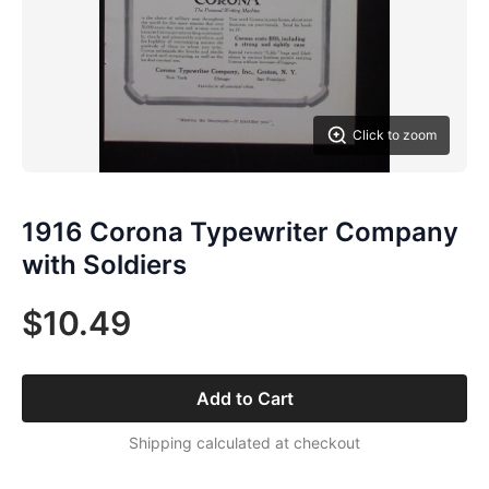
Click to zoom
1916 Corona Typewriter Company
with Soldiers
$10.49
Add to Cart
Shipping calculated at checkout