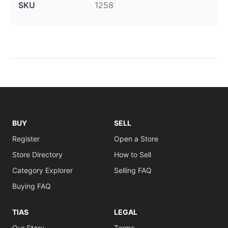
SKU
1258
BUY
SELL
Register
Open a Store
Store Directory
How to Sell
Category Explorer
Selling FAQ
Buying FAQ
TIAS
LEGAL
Our Story
Terms