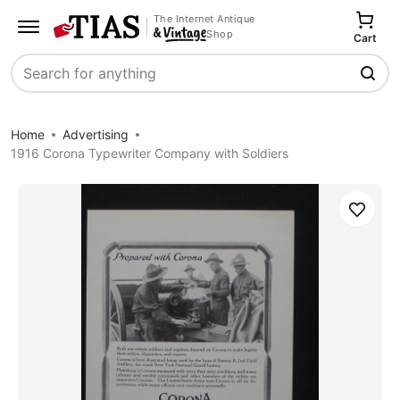
The Internet Antique
Shop
Cart
Search
Home
Advertising
1916 Corona Typewriter Company with Soldiers
Save