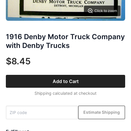
Click to zoom
1916 Denby Motor Truck Company
with Denby Trucks
$8.45
Add to Cart
Shipping calculated at checkout
Estimate Shipping