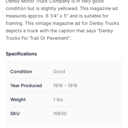
Denby Motor Truck Company is in very good
condition but is slightly yellowed. This magazine ad
measures approx. 6 1/4" x 5" and is suitable for
framing. This vintage magazine ad for Denby Trucks
depicts a truck with the caption that says "Denby
Trucks For Trail Or Pavement".
Specifications
Condition
Good
Year Produced
1916 - 1916
Weight
1 lbs
SKU
16830