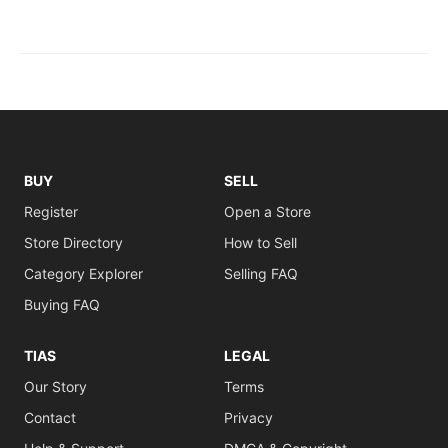
BUY
SELL
Register
Open a Store
Store Directory
How to Sell
Category Explorer
Selling FAQ
Buying FAQ
TIAS
LEGAL
Our Story
Terms
Contact
Privacy