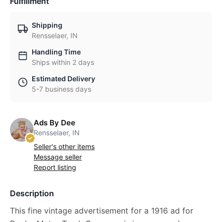
Fulfillment
Shipping
Rensselaer, IN
Handling Time
Ships within 2 days
Estimated Delivery
5-7 business days
Ads By Dee
Rensselaer, IN
Seller's other items
Message seller
Report listing
Description
This fine vintage advertisement for a 1916 ad for