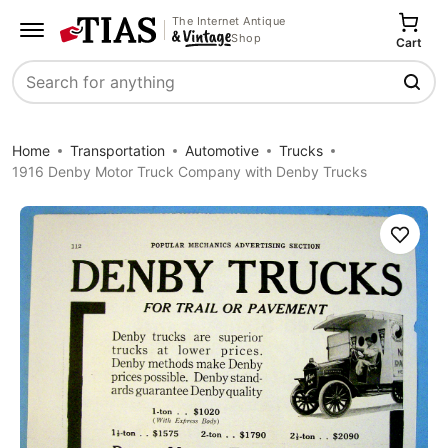
The Internet Antique
Shop
Cart
Search
Home
Transportation
Automotive
Trucks
1916 Denby Motor Truck Company with Denby Trucks
Save