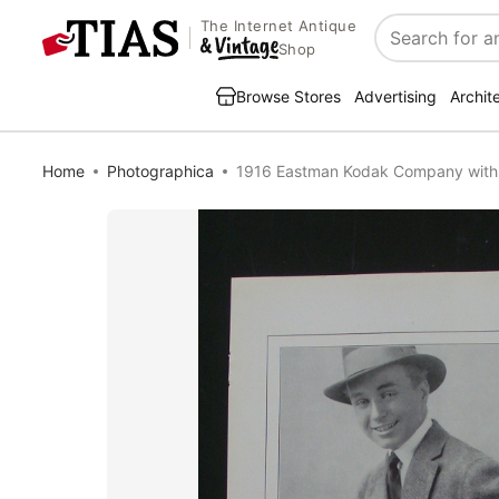
The Internet Antique
Search
Shop
Browse Stores
Advertising
Archit
Home
Photographica
1916 Eastman Kodak Company wit