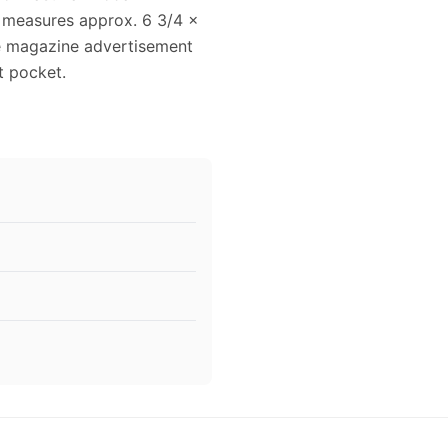
 measures approx. 6 3/4 x
age magazine advertisement
t pocket.