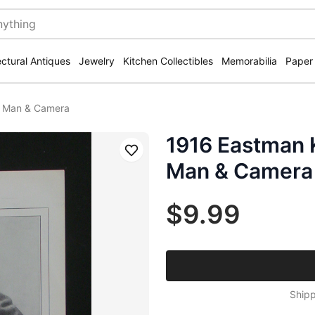
ectural Antiques
Jewelry
Kitchen Collectibles
Memorabilia
Paper
h Man & Camera
1916 Eastman
Save
Man & Camera
$9.99
Shipp