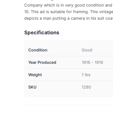
Company which is in very good condition and
10. This ad is suitable for framing. This vint
depicts a man putting a camera in his suit coa
Specifications
Condition
Good
Year Produced
1916 - 1916
Weight
1 lbs
SKU
1280