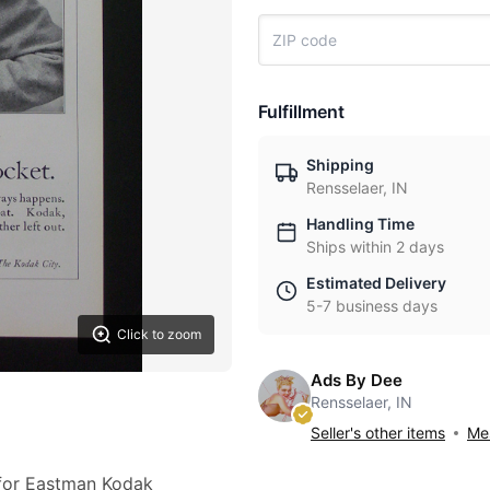
Fulfillment
Shipping
Rensselaer, IN
Handling Time
Ships within 2 days
Estimated Delivery
5-7 business days
Click to zoom
Ads By Dee
Rensselaer, IN
Seller's other items
Mes
 for Eastman Kodak