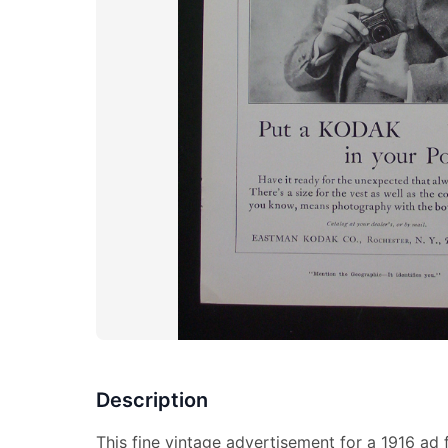
Description
This fine vintage advertisement for a 1916 ad