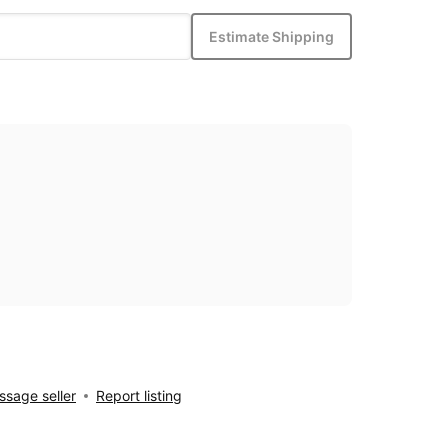
Estimate Shipping
sage seller
Report listing