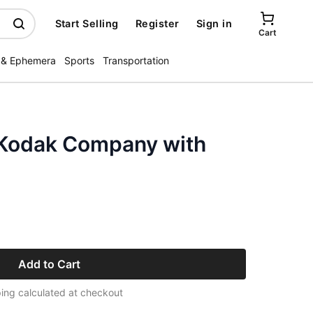
Start Selling
Register
Sign in
Cart
 & Ephemera
Sports
Transportation
 Kodak Company with
Add to Cart
ing calculated at checkout