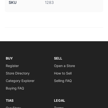
SKU
1283
BUY
SELL
Register
Open a Store
Store Directory
How to Sell
Category Explorer
Selling FAQ
Buying FAQ
TIAS
LEGAL
Our Story
Terms