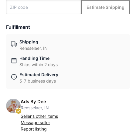
Estimate Shipping
Fulfillment
Shipping
Rensselaer, IN
Handling Time
Ships within 2 days
Estimated Delivery
5-7 business days
Ads By Dee
Rensselaer, IN
Seller's other items
Message seller
Report listing