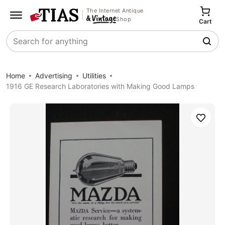
The Internet Antique
Shop
Cart
Search
Home
Advertising
Utilities
1916 GE Research Laboratories with Making Good Lamps
Save