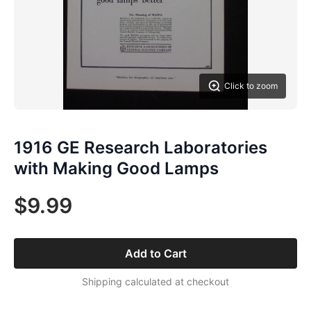
Click to zoom
1916 GE Research Laboratories
with Making Good Lamps
$9.99
Add to Cart
Shipping calculated at checkout