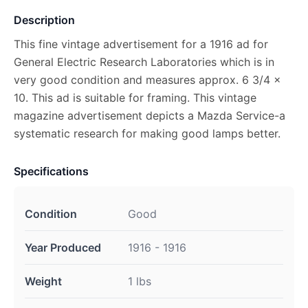
Description
This fine vintage advertisement for a 1916 ad for
General Electric Research Laboratories which is in
very good condition and measures approx. 6 3/4 x
10. This ad is suitable for framing. This vintage
magazine advertisement depicts a Mazda Service-a
systematic research for making good lamps better.
Specifications
Condition
Good
Year Produced
1916 - 1916
Weight
1 lbs