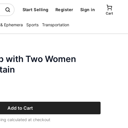
Start Selling
Register
Sign in
Cart
 & Ephemera
Sports
Transportation
ap with Two Women
tain
Add to Cart
ing calculated at checkout