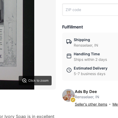
Fulfillment
Shipping
Rensselaer, IN
Handling Time
Ships within 2 days
Estimated Delivery
5-7 business days
Click to zoom
Ads By Dee
Rensselaer, IN
Seller's other items
Mes
r Ivory Soap is in excellent