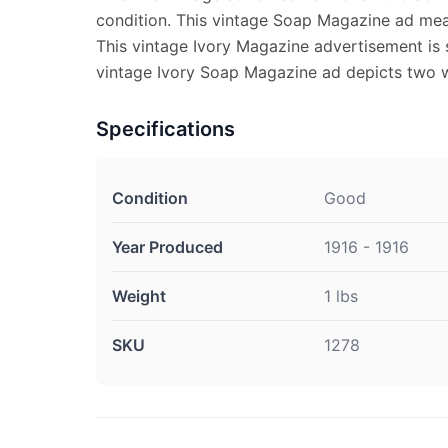
condition. This vintage Soap Magazine ad mea
This vintage Ivory Magazine advertisement is s
vintage Ivory Soap Magazine ad depicts two w
Specifications
Condition
Good
Year Produced
1916 - 1916
Weight
1 lbs
SKU
1278