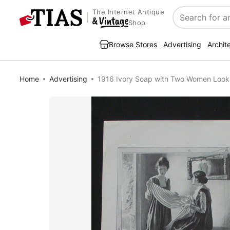
The Internet Antique
Search
Shop
Browse Stores
Advertising
Archit
Home
Advertising
1916 Ivory Soap with Two Women Looki