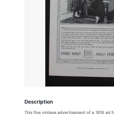
Description
This fine vintage advertisement of a 1916 ad fo