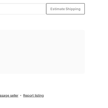
Estimate Shipping
sage seller
Report listing