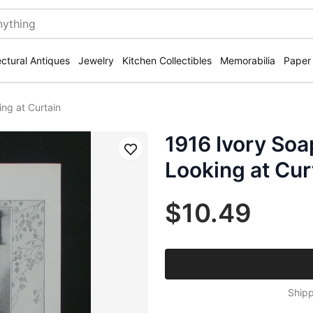
ectural Antiques
Jewelry
Kitchen Collectibles
Memorabilia
Paper
ng at Curtain
1916 Ivory So
Save
Looking at Cur
$10.49
Shipp