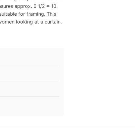
sures approx. 6 1/2 x 10.
uitable for framing. This
omen looking at a curtain.