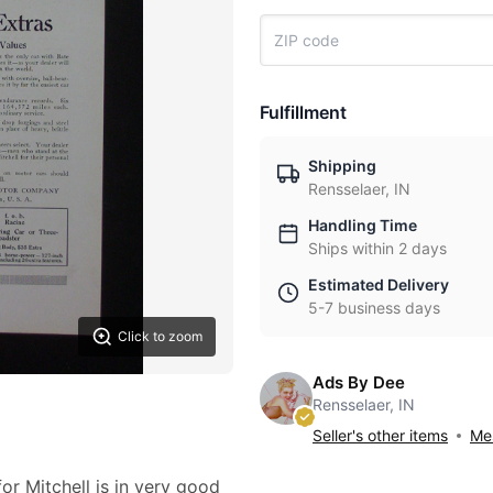
Fulfillment
Shipping
Rensselaer, IN
Handling Time
Ships within 2 days
Estimated Delivery
5-7 business days
Click to zoom
Ads By Dee
Rensselaer, IN
Seller's other items
Mes
or Mitchell is in very good