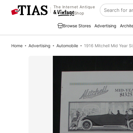
The Internet Antique
Search
Shop
Browse Stores
Advertising
Archit
Home
Advertising
Automobile
1916 Mitchell Mid Year Si