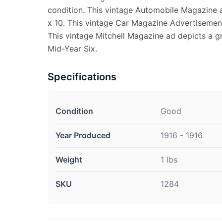
condition. This vintage Automobile Magazine
x 10. This vintage Car Magazine Advertisement 
This vintage Mitchell Magazine ad depicts a gr
Mid-Year Six.
Specifications
Condition
Good
Year Produced
1916 - 1916
Weight
1 lbs
SKU
1284