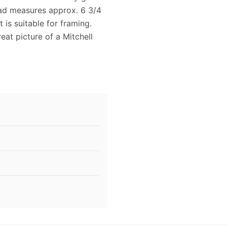
 ad measures approx. 6 3/4
is suitable for framing.
eat picture of a Mitchell