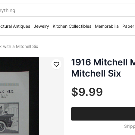
ectural Antiques
Jewelry
Kitchen Collectibles
Memorabilia
Paper
x with a Mitchell Six
1916 Mitchell M
Save
Mitchell Six
$9.99
Shipp