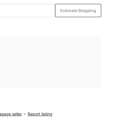
Estimate Shipping
sage seller
Report listing