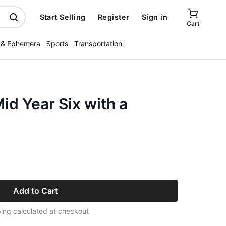
Start Selling
Register
Sign in
Cart
 & Ephemera
Sports
Transportation
id Year Six with a
Add to Cart
ing calculated at checkout