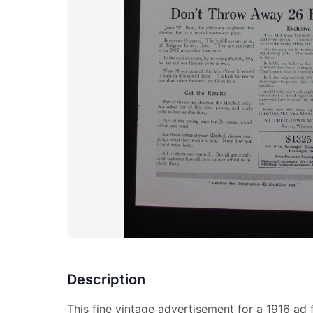
Description
This fine vintage advertisement for a 1916 ad f