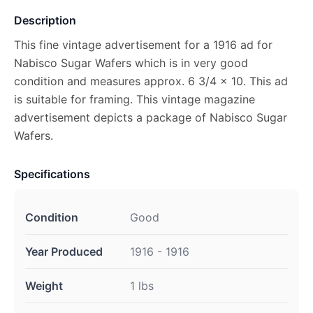
Description
This fine vintage advertisement for a 1916 ad for
Nabisco Sugar Wafers which is in very good
condition and measures approx. 6 3/4 x 10. This ad
is suitable for framing. This vintage magazine
advertisement depicts a package of Nabisco Sugar
Wafers.
Specifications
Condition
Good
Year Produced
1916 - 1916
Weight
1 lbs