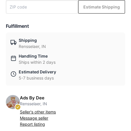
Estimate Shipping
Fulfillment
Shipping
Rensselaer, IN
Handling Time
Ships within 2 days
Estimated Delivery
5-7 business days
Ads By Dee
Rensselaer, IN
Seller's other items
Message seller
Report listing