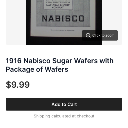
Click to zoom
1916 Nabisco Sugar Wafers with
Package of Wafers
$9.99
Add to Cart
Shipping calculated at checkout