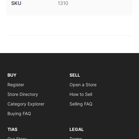
SKU
1310
BUY
SELL
Register
Open a Store
Store Directory
How to Sell
Category Explorer
Selling FAQ
Buying FAQ
TIAS
LEGAL
Our Story
Terms