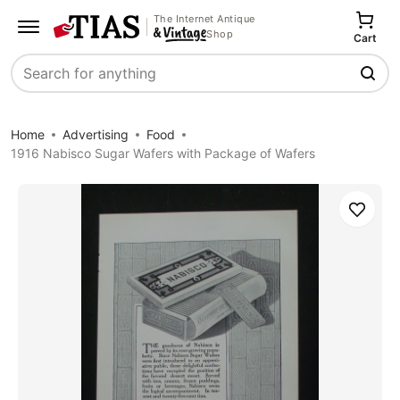
The Internet Antique
Shop
Cart
Search
Home
Advertising
Food
1916 Nabisco Sugar Wafers with Package of Wafers
Save