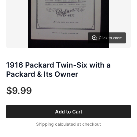
Click to zoom
1916 Packard Twin-Six with a
Packard & Its Owner
$9.99
Add to Cart
Shipping calculated at checkout