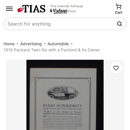
The Internet Antique
Shop
Cart
Search
Home
Advertising
Automobile
1916 Packard Twin-Six with a Packard & Its Owner
Save