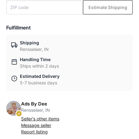
Estimate Shipping
Fulfillment
Shipping
Rensselaer, IN
Handling Time
Ships within 2 days
Estimated Delivery
5-7 business days
Ads By Dee
Rensselaer, IN
Seller's other items
Message seller
Report listing