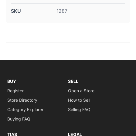
SKU
1287
BUY
SELL
Register
Open a Store
Store Directory
How to Sell
Category Explorer
Selling FAQ
Buying FAQ
TIAS
LEGAL