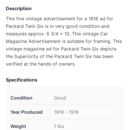
Description
This fine vintage advertisement for a 1916 ad for
Packard Twin Six is in very good condition and
measures approx. 6 3/4 x 10. This vintage Car
Magazine Advertisement is suitable for framing. This
vintage magazine ad for Packard Twin Six depicts
the Superiority of the Packard Twin Six has been
verified at the hands of owners.
Specifications
Condition
Good
Year Produced
1916 - 1916
Weight
1 lbs