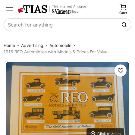
The Internet Antique
Shop
Cart
Search
Home
Advertising
Automobile
1916 REO Automibiles with Models & Prices For Value
Save
Click to zoom