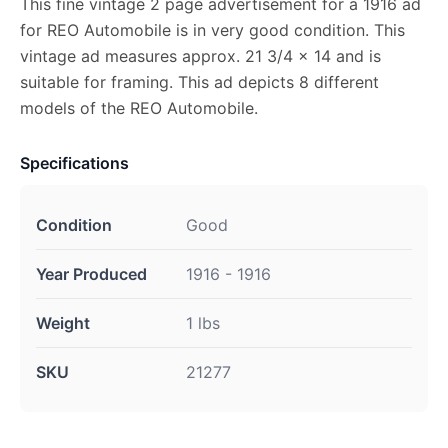
This fine vintage 2 page advertisement for a 1916 ad
for REO Automobile is in very good condition. This
vintage ad measures approx. 21 3/4 x 14 and is
suitable for framing. This ad depicts 8 different
models of the REO Automobile.
Specifications
Condition
Good
Year Produced
1916 - 1916
Weight
1 lbs
SKU
21277