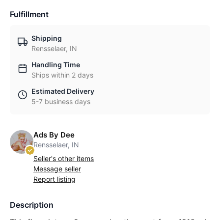
Fulfillment
Shipping
Rensselaer, IN
Handling Time
Ships within 2 days
Estimated Delivery
5-7 business days
Ads By Dee
Rensselaer, IN
Seller's other items
Message seller
Report listing
Description