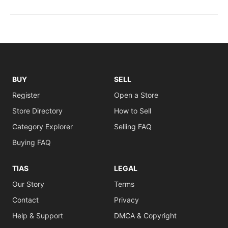
BUY
SELL
Register
Open a Store
Store Directory
How to Sell
Category Explorer
Selling FAQ
Buying FAQ
TIAS
LEGAL
Our Story
Terms
Contact
Privacy
Help & Support
DMCA & Copyright