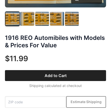
1916 REO Automibiles with Models
& Prices For Value
$11.99
Add to Cart
Shipping calculated at checkout
Estimate Shipping