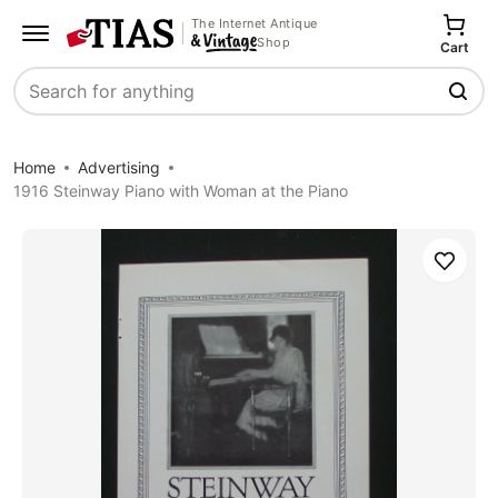
The Internet Antique
Shop
Cart
Search
Home
Advertising
1916 Steinway Piano with Woman at the Piano
Save