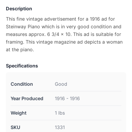
Description
This fine vintage advertisement for a 1916 ad for
Steinway Piano which is in very good condition and
measures approx. 6 3/4 x 10. This ad is suitable for
framing. This vintage magazine ad depicts a woman
at the piano.
Specifications
Condition
Good
Year Produced
1916 - 1916
Weight
1 lbs
SKU
1331