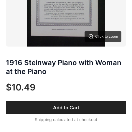
Click to zoom
1916 Steinway Piano with Woman
at the Piano
$10.49
Add to Cart
Shipping calculated at checkout