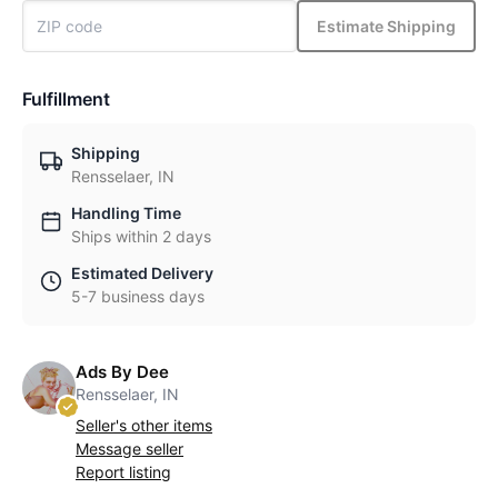
Estimate Shipping
Fulfillment
Shipping
Rensselaer, IN
Handling Time
Ships within 2 days
Estimated Delivery
5-7 business days
Ads By Dee
Rensselaer, IN
Seller's other items
Message seller
Report listing