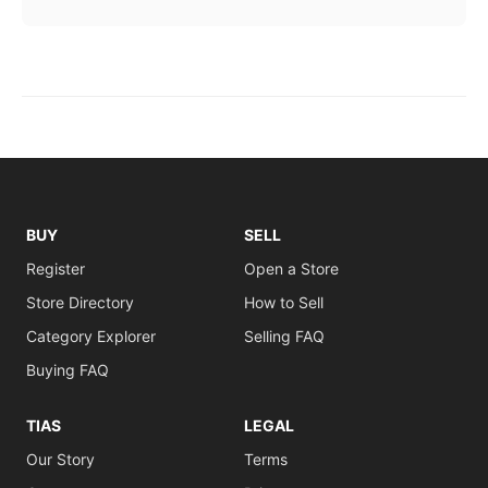
BUY
SELL
Register
Open a Store
Store Directory
How to Sell
Category Explorer
Selling FAQ
Buying FAQ
TIAS
LEGAL
Our Story
Terms