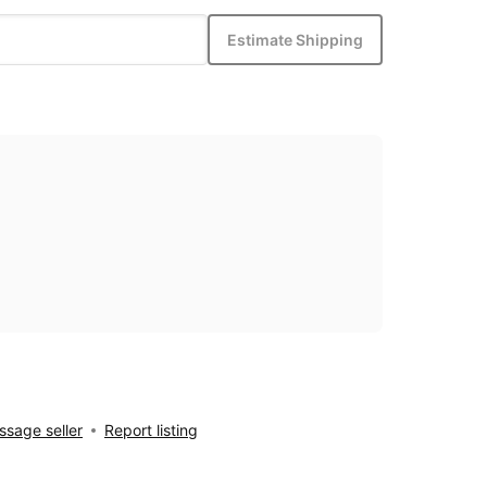
Estimate Shipping
sage seller
Report listing