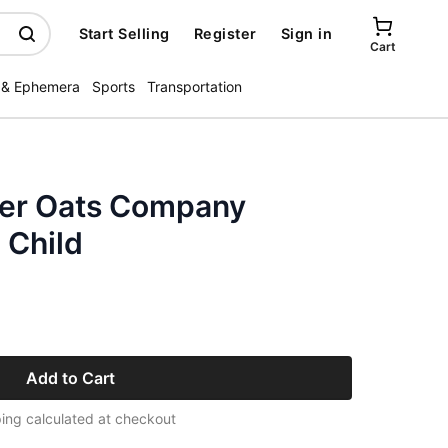
Start Selling
Register
Sign in
Cart
 & Ephemera
Sports
Transportation
ker Oats Company
 Child
Add to Cart
ing calculated at checkout