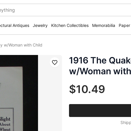
ectural Antiques
Jewelry
Kitchen Collectibles
Memorabilia
Paper
y w/Woman with Child
1916 The Qua
Save
w/Woman with
$10.49
Shipp