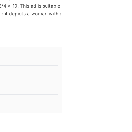
4 x 10. This ad is suitable
ment depicts a woman with a