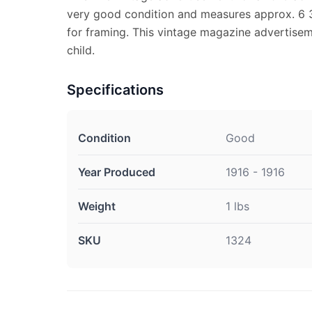
very good condition and measures approx. 6 3/
for framing. This vintage magazine advertise
child.
Specifications
Condition
Good
Year Produced
1916 - 1916
Weight
1 lbs
SKU
1324