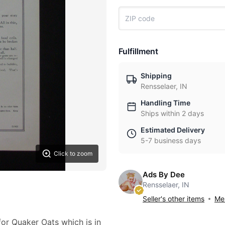
Fulfillment
Shipping
Rensselaer, IN
Handling Time
Ships within 2 days
Estimated Delivery
5-7 business days
Click to zoom
Ads By Dee
Rensselaer, IN
Seller's other items
Mes
for Quaker Oats which is in