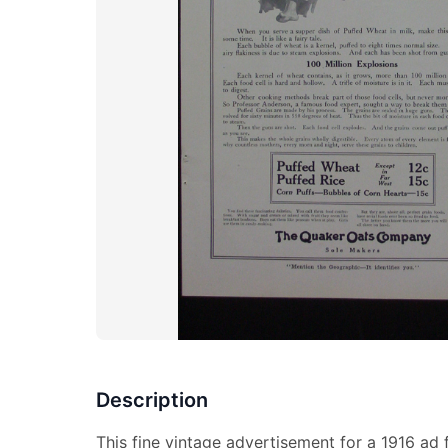
Description
This fine vintage advertisement for a 1916 ad 