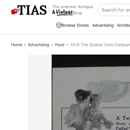
The Internet Antique
Search
Shop
Browse Stores
Advertising
Archit
Home
Advertising
Food
1916 The Quaker Oats Compan