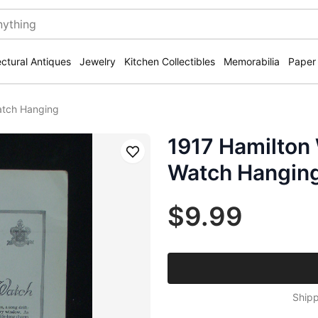
ectural Antiques
Jewelry
Kitchen Collectibles
Memorabilia
Paper
atch Hanging
1917 Hamilton 
Save
Watch Hangin
$9.99
Shipp