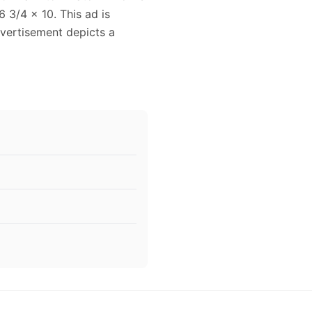
 3/4 x 10. This ad is
dvertisement depicts a