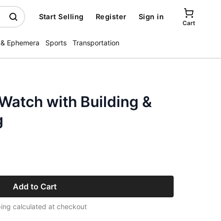
Start Selling
Register
Sign in
Cart
 & Ephemera
Sports
Transportation
Watch with Building &
g
Add to Cart
ing calculated at checkout