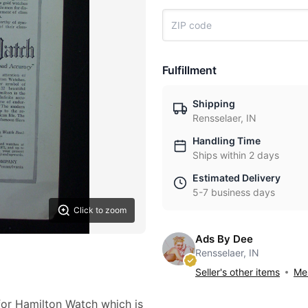
Fulfillment
Shipping
Rensselaer, IN
Handling Time
Ships within 2 days
Estimated Delivery
5-7 business days
Click to zoom
Ads By Dee
Rensselaer, IN
Seller's other items
Mes
 for Hamilton Watch which is