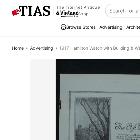
The Internet Antique
Search
Shop
Browse Stores
Advertising
Archit
Home
Advertising
1917 Hamilton Watch with Building & W