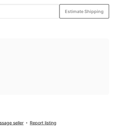
Estimate Shipping
sage seller
Report listing