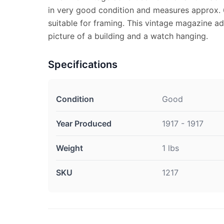
in very good condition and measures approx. 6
suitable for framing. This vintage magazine a
picture of a building and a watch hanging.
Specifications
Condition
Good
Year Produced
1917 - 1917
Weight
1 lbs
SKU
1217