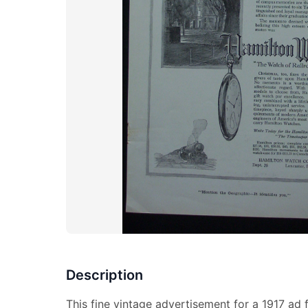
Description
This fine vintage advertisement for a 1917 ad