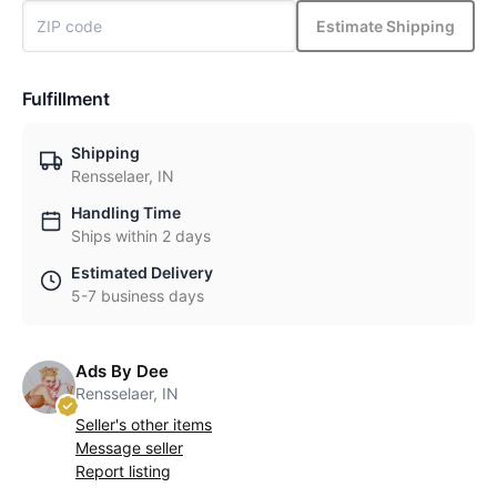
Estimate Shipping
Fulfillment
Shipping
Rensselaer, IN
Handling Time
Ships within 2 days
Estimated Delivery
5-7 business days
Ads By Dee
Rensselaer, IN
Seller's other items
Message seller
Report listing