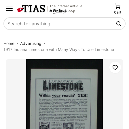
The Internet Antique
Shop
Cart
Search
Home
Advertising
1917 Indiana Limestone with Many Ways To Use Limestone
Save