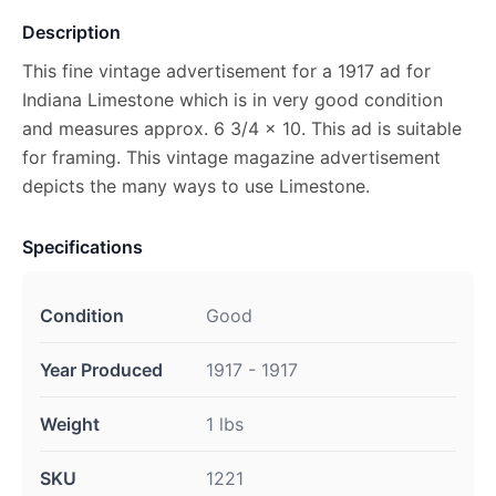
Description
This fine vintage advertisement for a 1917 ad for
Indiana Limestone which is in very good condition
and measures approx. 6 3/4 x 10. This ad is suitable
for framing. This vintage magazine advertisement
depicts the many ways to use Limestone.
Specifications
Condition
Good
Year Produced
1917 - 1917
Weight
1 lbs
SKU
1221