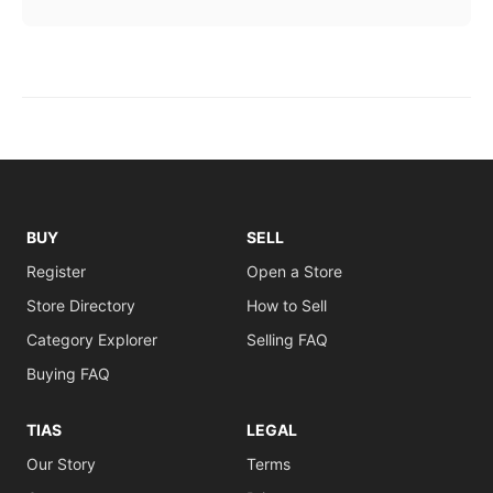
BUY
SELL
Register
Open a Store
Store Directory
How to Sell
Category Explorer
Selling FAQ
Buying FAQ
TIAS
LEGAL
Our Story
Terms