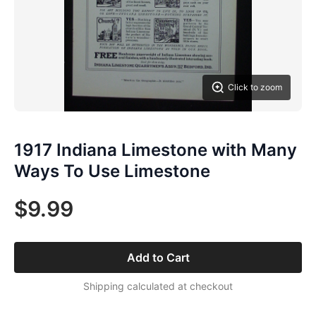
Click to zoom
1917 Indiana Limestone with Many
Ways To Use Limestone
$9.99
Add to Cart
Shipping calculated at checkout