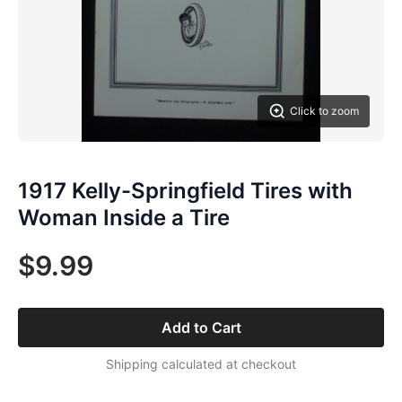
Click to zoom
1917 Kelly-Springfield Tires with
Woman Inside a Tire
$9.99
Add to Cart
Shipping calculated at checkout