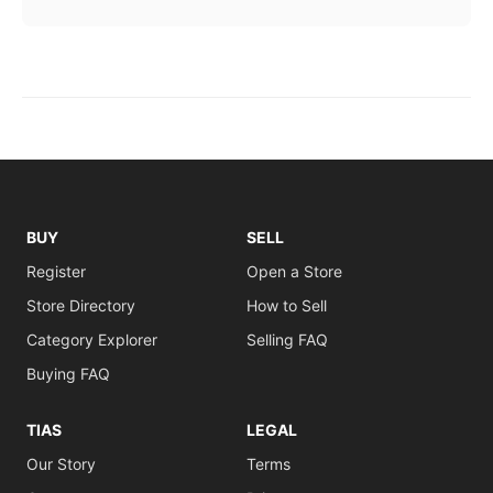
BUY
SELL
Register
Open a Store
Store Directory
How to Sell
Category Explorer
Selling FAQ
Buying FAQ
TIAS
LEGAL
Our Story
Terms