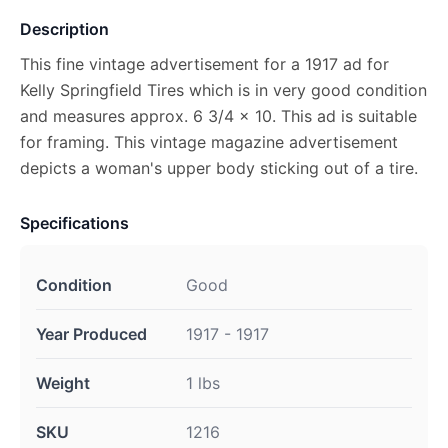
Description
This fine vintage advertisement for a 1917 ad for
Kelly Springfield Tires which is in very good condition
and measures approx. 6 3/4 x 10. This ad is suitable
for framing. This vintage magazine advertisement
depicts a woman's upper body sticking out of a tire.
Specifications
Condition
Good
Year Produced
1917 - 1917
Weight
1 lbs
SKU
1216