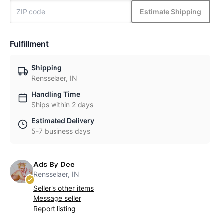
Estimate Shipping
Fulfillment
Shipping
Rensselaer, IN
Handling Time
Ships within 2 days
Estimated Delivery
5-7 business days
Ads By Dee
Rensselaer, IN
Seller's other items
Message seller
Report listing