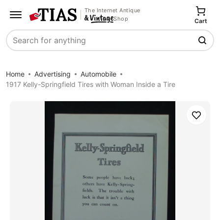
The Internet Antique
Shop
Cart
Search
Home
Advertising
Automobile
1917 Kelly-Springfield Tires with Woman Inside a Tire
Save