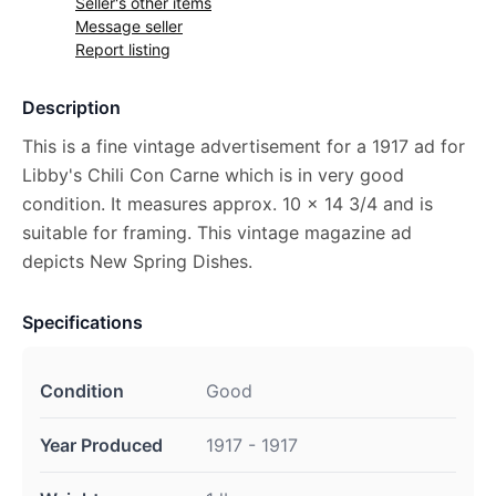
Seller's other items
Message seller
Report listing
Description
This is a fine vintage advertisement for a 1917 ad for
Libby's Chili Con Carne which is in very good
condition. It measures approx. 10 x 14 3/4 and is
suitable for framing. This vintage magazine ad
depicts New Spring Dishes.
Specifications
Condition
Good
Year Produced
1917 - 1917