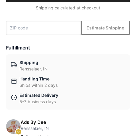
Shipping calculated at checkout
Estimate Shipping
Fulfillment
Shipping
Rensselaer, IN
Handling Time
Ships within 2 days
Estimated Delivery
5-7 business days
Ads By Dee
Rensselaer, IN