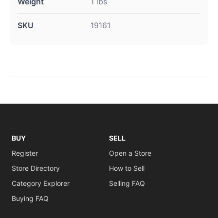
Weight
1 lbs
SKU
19161
BUY
SELL
Register
Open a Store
Store Directory
How to Sell
Category Explorer
Selling FAQ
Buying FAQ