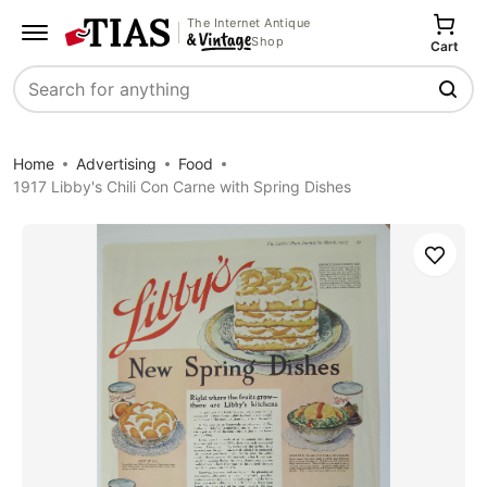
The Internet Antique
Shop
Cart
Search
Home
Advertising
Food
1917 Libby's Chili Con Carne with Spring Dishes
Save