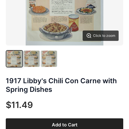
Click to zoom
1917 Libby's Chili Con Carne with
Spring Dishes
$11.49
Add to Cart