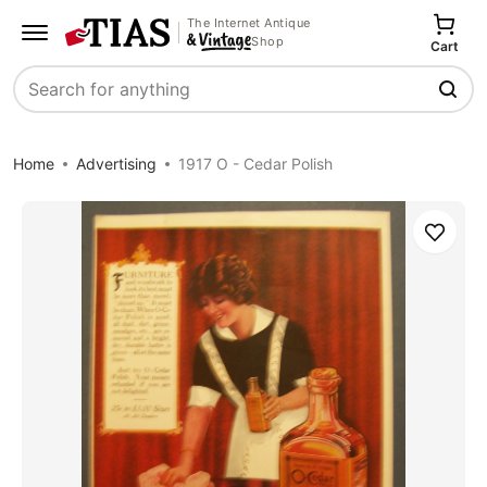
The Internet Antique
Shop
Cart
Search
Home
Advertising
1917 O - Cedar Polish
Save