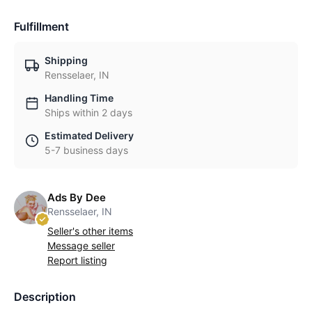
Fulfillment
Shipping
Rensselaer, IN
Handling Time
Ships within 2 days
Estimated Delivery
5-7 business days
Ads By Dee
Rensselaer, IN
Seller's other items
Message seller
Report listing
Description