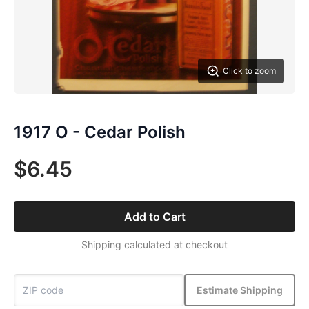
Click to zoom
1917 O - Cedar Polish
$6.45
Add to Cart
Shipping calculated at checkout
Estimate Shipping