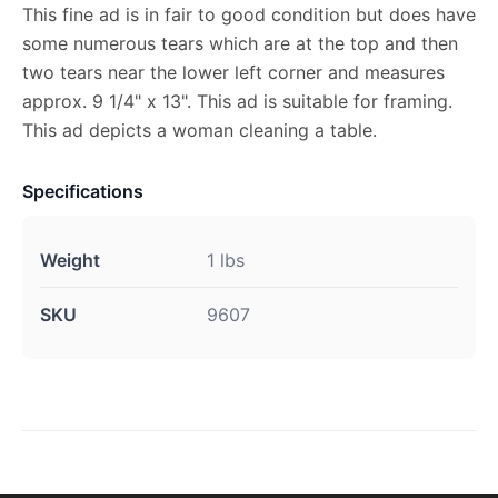
This fine ad is in fair to good condition but does have
some numerous tears which are at the top and then
two tears near the lower left corner and measures
approx. 9 1/4" x 13". This ad is suitable for framing.
This ad depicts a woman cleaning a table.
Specifications
Weight
1 lbs
SKU
9607