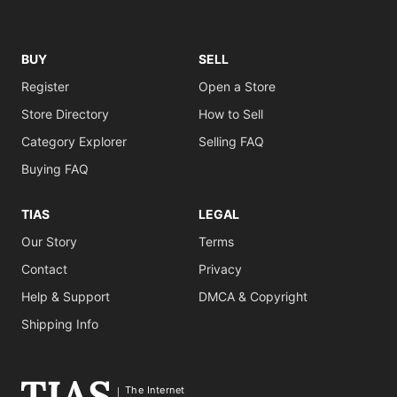
BUY
SELL
Register
Open a Store
Store Directory
How to Sell
Category Explorer
Selling FAQ
Buying FAQ
TIAS
LEGAL
Our Story
Terms
Contact
Privacy
Help & Support
DMCA & Copyright
Shipping Info
The Internet