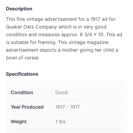
Description
This fine vintage advertisement for a 1917 ad for
Quaker Oats Company which is in very good
condition and measures approx. 6 3/4 x 10. This ad
is suitable for framing. This vintage magazine
advertisement depicts a mother giving her child a
bowl of cereal.
Specifications
Condition
Good
Year Produced
1917 - 1917
Weight
1 lbs