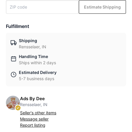
Estimate Shipping
Fulfillment
Shipping
Rensselaer, IN
Handling Time
Ships within 2 days
Estimated Delivery
5-7 business days
Ads By Dee
Rensselaer, IN
Seller's other items
Message seller
Report listing