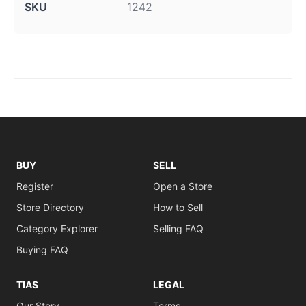
SKU
1242
BUY
SELL
Register
Open a Store
Store Directory
How to Sell
Category Explorer
Selling FAQ
Buying FAQ
TIAS
LEGAL
Our Story
Terms