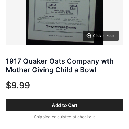
Click to zoom
1917 Quaker Oats Company wth
Mother Giving Child a Bowl
$9.99
Add to Cart
Shipping calculated at checkout