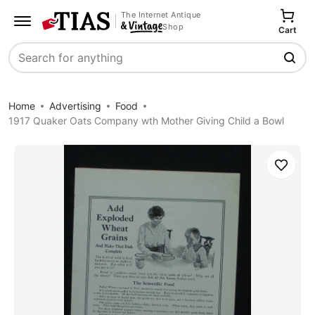
The Internet Antique
Shop
Cart
Search
Home
Advertising
Food
1917 Quaker Oats Company wth Mother Giving Child a Bowl
Save