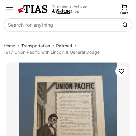
The Internet Antique
Shop
Cart
Search
Home
Transportation
Railroad
1917 Union Pacific with Lincoln & General Dodge
Save