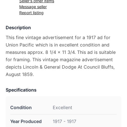
Seller's other items
Message seller
Report listing
Description
This fine vintage advertisement for a 1917 ad for
Union Pacific which is in excellent condition and
measures approx. 8 1/4 x 11 3/4. This ad is suitable
for framing. This vintage magazine advertisement
depicts Lincoln & General Dodge At Council Bluffs,
August 1859.
Specifications
Condition
Excellent
Year Produced
1917 - 1917