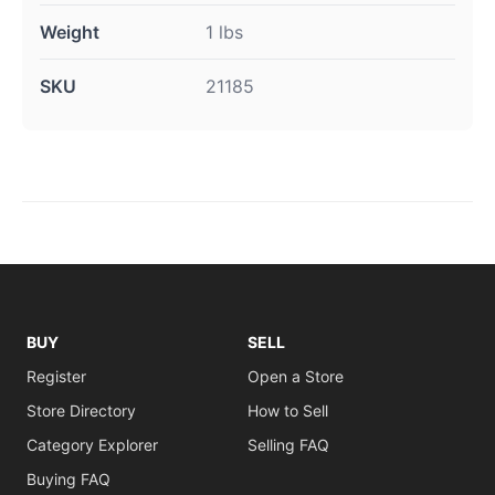
Weight
1 lbs
SKU
21185
BUY
SELL
Register
Open a Store
Store Directory
How to Sell
Category Explorer
Selling FAQ
Buying FAQ