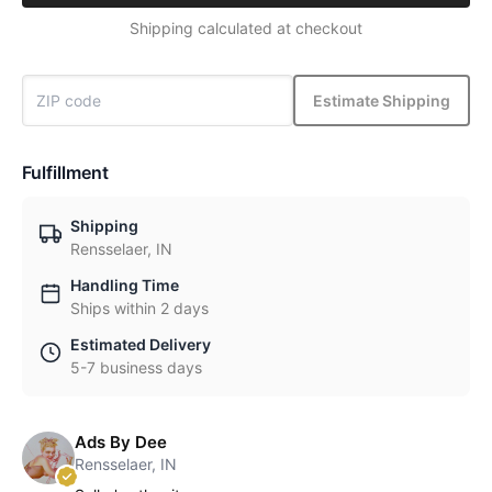
Shipping calculated at checkout
Estimate Shipping
Fulfillment
Shipping
Rensselaer, IN
Handling Time
Ships within 2 days
Estimated Delivery
5-7 business days
Ads By Dee
Rensselaer, IN