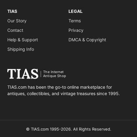
TIAS
LEGAL
Our Story
Terms
Contact
Privacy
Help & Support
DMCA & Copyright
Shipping Info
The Internet
Antique Shop
TIAS.com has been the go-to online marketplace for
antiques, collectibles, and vintage treasures since 1995.
© TIAS.com 1995-2026. All Rights Reserved.