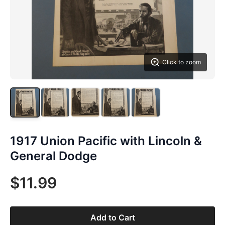
Click to zoom
1917 Union Pacific with Lincoln &
General Dodge
$11.99
Add to Cart