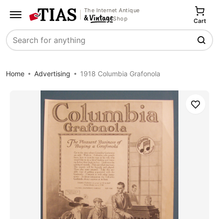
The Internet Antique
Shop
Cart
Search
Home
Advertising
1918 Columbia Grafonola
Save