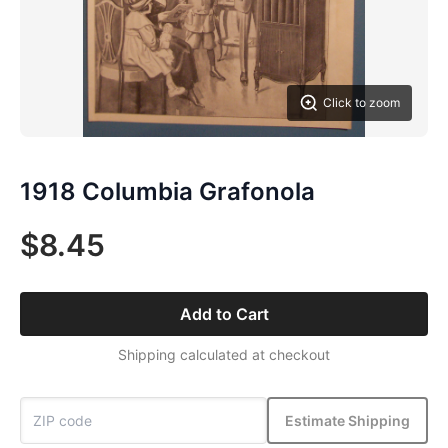
Click to zoom
1918 Columbia Grafonola
$8.45
Add to Cart
Shipping calculated at checkout
Estimate Shipping