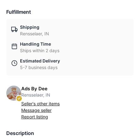
Fulfillment
Shipping
Rensselaer, IN
Handling Time
Ships within 2 days
Estimated Delivery
5-7 business days
Ads By Dee
Rensselaer, IN
Seller's other items
Message seller
Report listing
Description