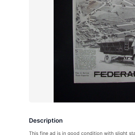
Description
This fine ad is in good condition with slight 