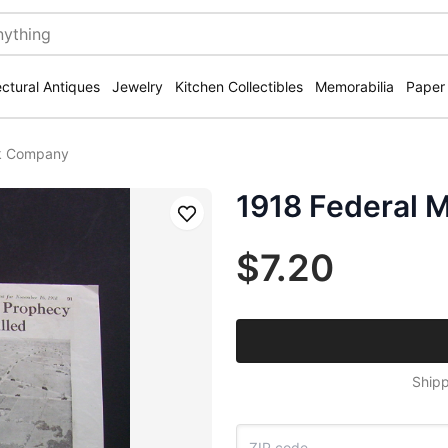
ectural Antiques
Jewelry
Kitchen Collectibles
Memorabilia
Paper
ck Company
1918 Federal 
Save
$7.20
Shipp