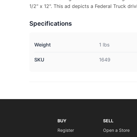
1/2" x 12". This ad depicts a Federal Truck driv
Specifications
Weight
1 lbs
SKU
1649
BUY
SELL
Register
Open a Store