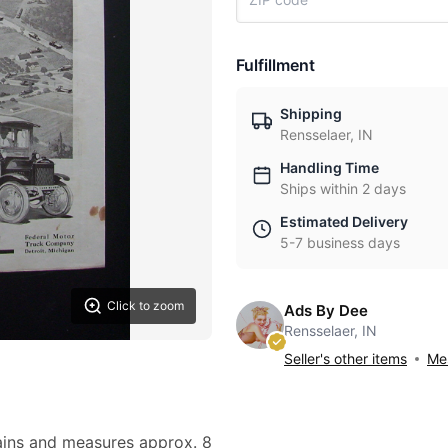
Fulfillment
Shipping
Rensselaer, IN
Handling Time
Ships within 2 days
Estimated Delivery
5-7 business days
Click to zoom
Ads By Dee
Rensselaer, IN
Seller's other items
Mes
stains and measures approx. 8