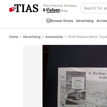
The Internet Antique
Search
Shop
Browse Stores
Advertising
Archit
Home
Advertising
Automobile
1918 Federal Motor Tru