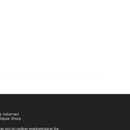
e Internet
tique Shop
e go-to online marketplace for