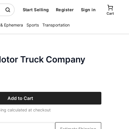
Start Selling
Register
Sign in
Cart
 & Ephemera
Sports
Transportation
Motor Truck Company
Add to Cart
ing calculated at checkout
Estimate Shipping