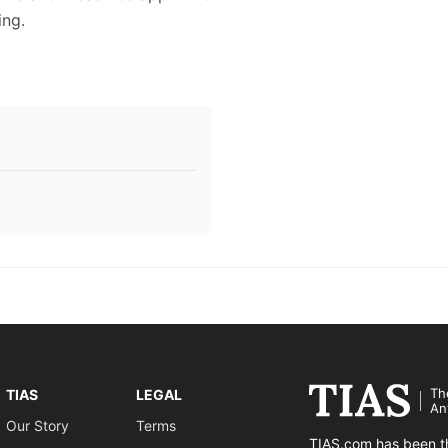
ing.
Th
TIAS
LEGAL
An
Our Story
Terms
TIAS.com has been th