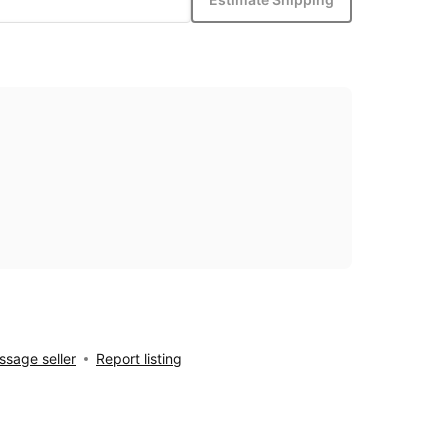
sage seller
Report listing