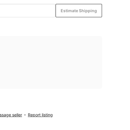
Estimate Shipping
sage seller
Report listing