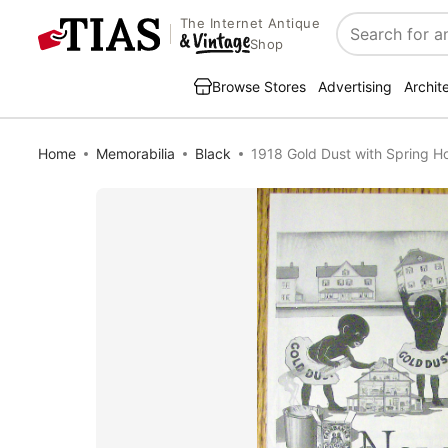
The Internet Antique
Search
Shop
Browse Stores
Advertising
Archit
Home
Memorabilia
Black
1918 Gold Dust with Spring H