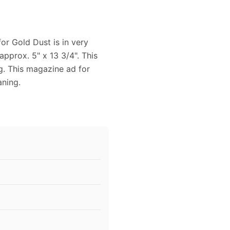
or Gold Dust is in very
pprox. 5" x 13 3/4". This
g. This magazine ad for
aning.