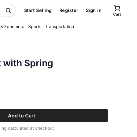
Start Selling
Register
Sign in
Cart
 & Ephemera
Sports
Transportation
 with Spring
g
Add to Cart
ing calculated at checkout