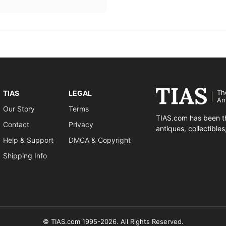
Th
TIAS
LEGAL
An
Our Story
Terms
TIAS.com has been th
Contact
Privacy
antiques, collectible
Help & Support
DMCA & Copyright
Shipping Info
© TIAS.com 1995-2026. All Rights Reserved.