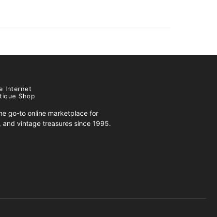
e Internet
tique Shop
e go-to online marketplace for
s, and vintage treasures since 1995.