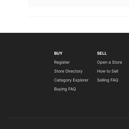
BUY
SELL
Register
Open a Store
Store Directory
How to Sell
Category Explorer
Selling FAQ
Buying FAQ