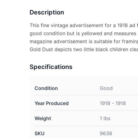
Description
This fine vintage advertisement for a 1918 ad f
good condition but is yellowed and measures a
magazine advertisement is suitable for framin
Gold Dust depicts two little black children cle
Specifications
Condition
Good
Year Produced
1918 - 1918
Weight
1 lbs
SKU
9638