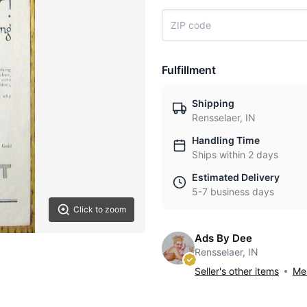
Fulfillment
Shipping
Rensselaer, IN
Handling Time
Ships within 2 days
Estimated Delivery
5-7 business days
Click to zoom
Ads By Dee
Rensselaer, IN
Seller's other items
Mes