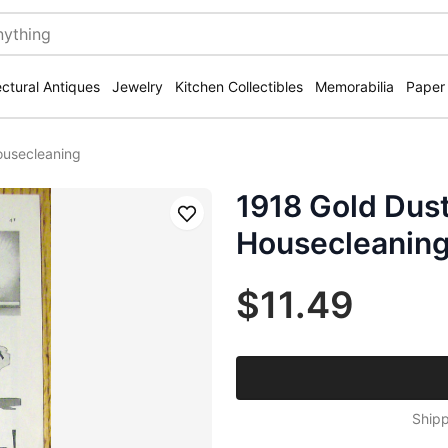
ectural Antiques
Jewelry
Kitchen Collectibles
Memorabilia
Paper
ousecleaning
1918 Gold Dust
Save
Housecleanin
$11.49
Shipp