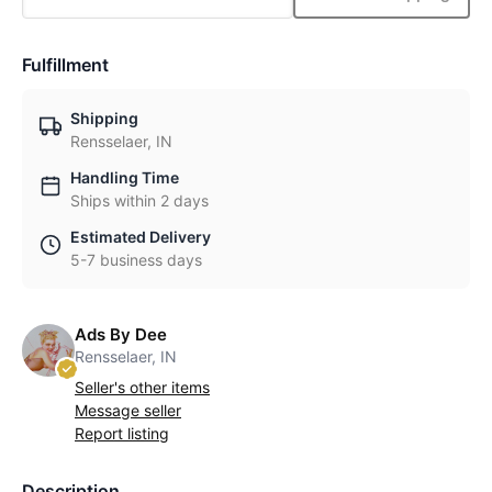
Fulfillment
Shipping
Rensselaer, IN
Handling Time
Ships within 2 days
Estimated Delivery
5-7 business days
Ads By Dee
Rensselaer, IN
Seller's other items
Message seller
Report listing
Description