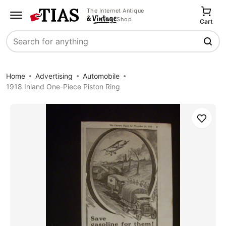
The Internet Antique
Shop
Cart
Search
Home
Advertising
Automobile
1918 Inland One-Piece Piston Ring
Save