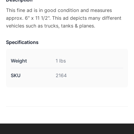
This fine ad is in good condition and measures
approx. 6" x 11 1/2". This ad depicts many different
vehicles such as trucks, tanks & planes.
Specifications
Weight
1 lbs
SKU
2164