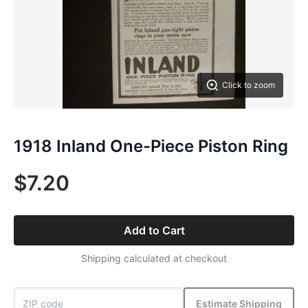
Click to zoom
1918 Inland One-Piece Piston Ring
$7.20
Add to Cart
Shipping calculated at checkout
Estimate Shipping