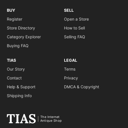
BUY
SELL
Register
Open a Store
Store Directory
How to Sell
Category Explorer
Selling FAQ
Buying FAQ
TIAS
LEGAL
Our Story
Terms
Contact
Privacy
Help & Support
DMCA & Copyright
Shipping Info
The Internet
Antique Shop