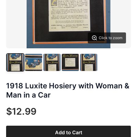
Click to zoom
1918 Luxite Hosiery with Woman &
Man in a Car
$12.99
Add to Cart