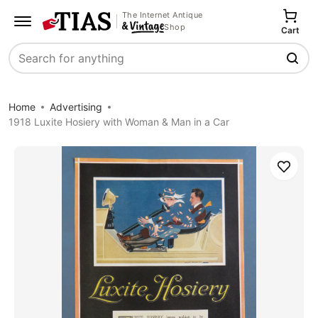
The Internet Antique
Shop
Cart
Search
Home
Advertising
1918 Luxite Hosiery with Woman & Man in a Car
Save