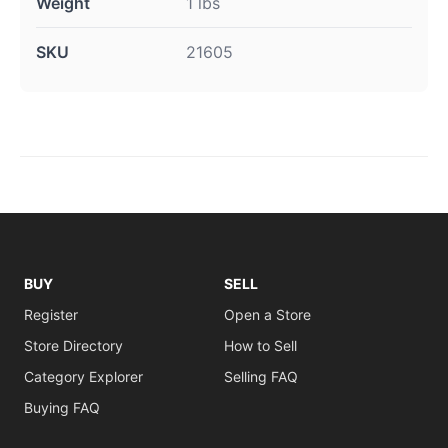
Weight
1 lbs
SKU
21605
BUY
SELL
Register
Open a Store
Store Directory
How to Sell
Category Explorer
Selling FAQ
Buying FAQ