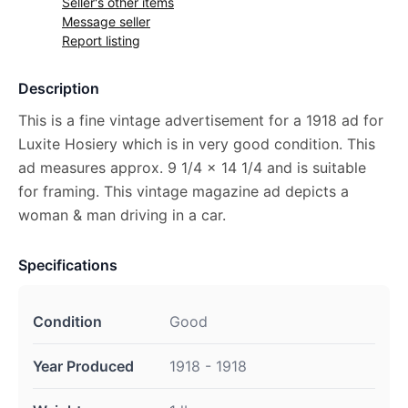
Seller's other items
Message seller
Report listing
Description
This is a fine vintage advertisement for a 1918 ad for
Luxite Hosiery which is in very good condition. This
ad measures approx. 9 1/4 x 14 1/4 and is suitable
for framing. This vintage magazine ad depicts a
woman & man driving in a car.
Specifications
Condition
Good
Year Produced
1918 - 1918