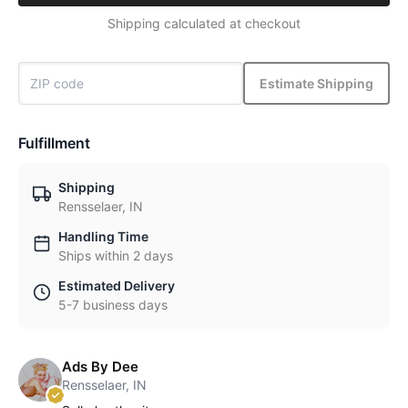
Shipping calculated at checkout
Estimate Shipping
Fulfillment
Shipping
Rensselaer, IN
Handling Time
Ships within 2 days
Estimated Delivery
5-7 business days
Ads By Dee
Rensselaer, IN