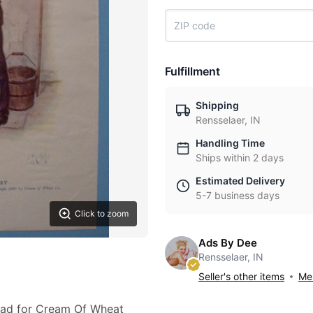
Fulfillment
Shipping
Rensselaer, IN
Handling Time
Ships within 2 days
Estimated Delivery
5-7 business days
Click to zoom
Ads By Dee
Rensselaer, IN
Seller's other items
Mes
0 ad for Cream Of Wheat