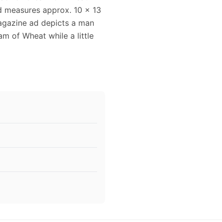
ad measures approx. 10 x 13
magazine ad depicts a man
m of Wheat while a little