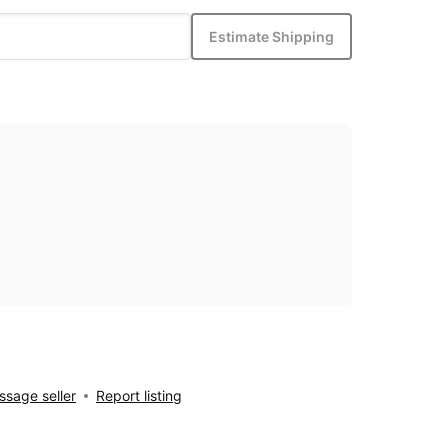
Estimate Shipping
sage seller
Report listing