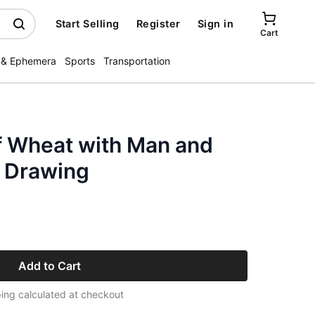
Start Selling
Register
Sign in
Cart
 & Ephemera
Sports
Transportation
 Wheat with Man and
t Drawing
Add to Cart
ing calculated at checkout