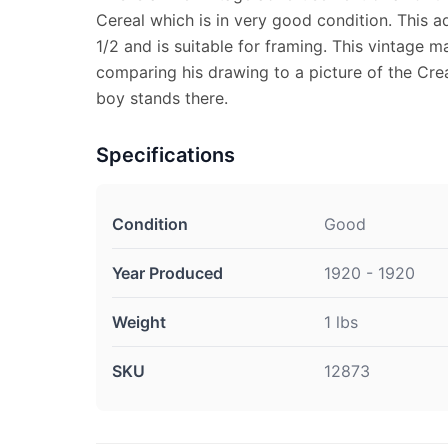
Cereal which is in very good condition. This 
1/2 and is suitable for framing. This vintage 
comparing his drawing to a picture of the Crea
boy stands there.
Specifications
Condition
Good
Year Produced
1920 - 1920
Weight
1 lbs
SKU
12873