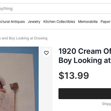
ectural Antiques
Jewelry
Kitchen Collectibles
Memorabilia
Paper
 and Boy Looking at Drawing
1920 Cream Of
Save
Boy Looking a
$13.99
Shipp