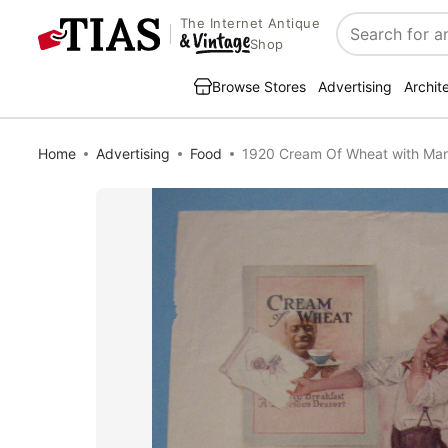
The Internet Antique
Search
Shop
Browse Stores
Advertising
Archit
Home
Advertising
Food
1920 Cream Of Wheat with Man