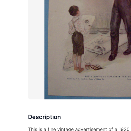
Description
This is a fine vintage advertisement of a 192