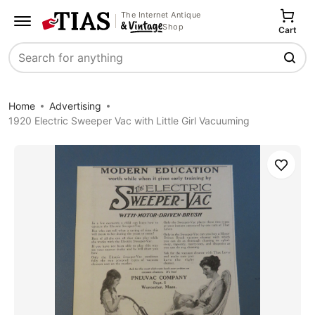
The Internet Antique
Shop
Cart
Search
Home
Advertising
1920 Electric Sweeper Vac with Little Girl Vacuuming
Save