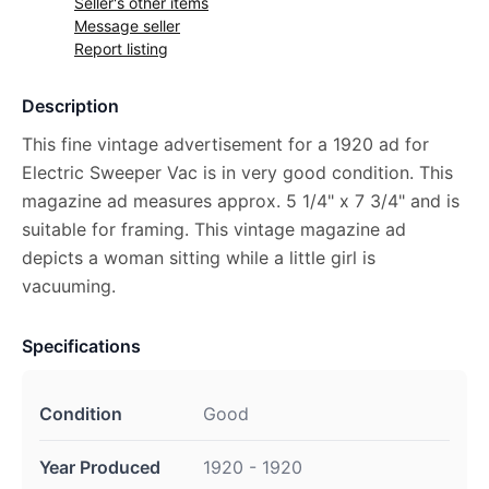
Seller's other items
Message seller
Report listing
Description
This fine vintage advertisement for a 1920 ad for
Electric Sweeper Vac is in very good condition. This
magazine ad measures approx. 5 1/4" x 7 3/4" and is
suitable for framing. This vintage magazine ad
depicts a woman sitting while a little girl is
vacuuming.
Specifications
Condition
Good
Year Produced
1920 - 1920