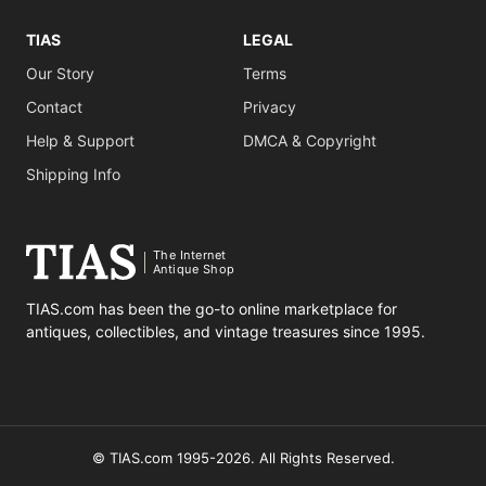
TIAS
LEGAL
Our Story
Terms
Contact
Privacy
Help & Support
DMCA & Copyright
Shipping Info
The Internet
Antique Shop
TIAS.com has been the go-to online marketplace for
antiques, collectibles, and vintage treasures since 1995.
© TIAS.com 1995-2026. All Rights Reserved.