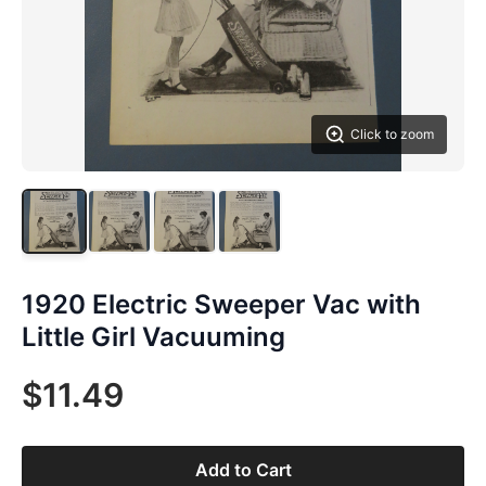
Click to zoom
1920 Electric Sweeper Vac with
Little Girl Vacuuming
$11.49
Add to Cart