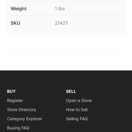
Weight
1 lbs
SKU
21421
BUY
SELL
Register
Open a Store
Store Directory
How to Sell
Category Explorer
Selling FAQ
Buying FAQ