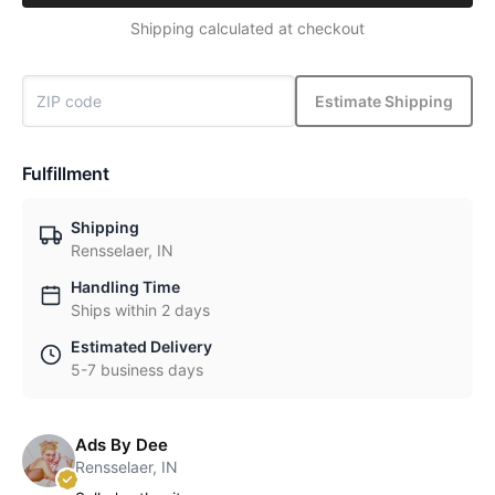
Shipping calculated at checkout
Estimate Shipping
Fulfillment
Shipping
Rensselaer, IN
Handling Time
Ships within 2 days
Estimated Delivery
5-7 business days
Ads By Dee
Rensselaer, IN