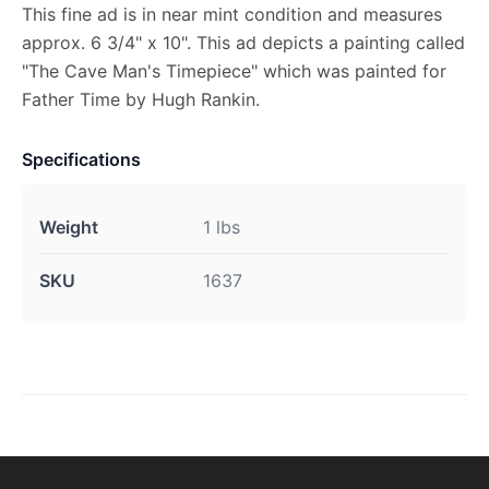
This fine ad is in near mint condition and measures
approx. 6 3/4" x 10". This ad depicts a painting called
"The Cave Man's Timepiece" which was painted for
Father Time by Hugh Rankin.
Specifications
Weight
1 lbs
SKU
1637