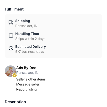
Fulfillment
Shipping
Rensselaer, IN
Handling Time
Ships within 2 days
Estimated Delivery
5-7 business days
Ads By Dee
Rensselaer, IN
Seller's other items
Message seller
Report listing
Description