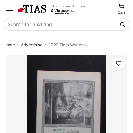
The Internet Antique
Shop
Cart
Search
Home
Advertising
1920 Elgin Watches
Save