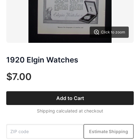
Click to zoom
1920 Elgin Watches
$7.00
Add to Cart
Shipping calculated at checkout
Estimate Shipping