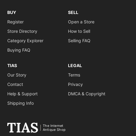
BUY
SELL
Register
Open a Store
Store Directory
How to Sell
Category Explorer
Selling FAQ
Buying FAQ
TIAS
LEGAL
Our Story
Terms
Contact
Privacy
Help & Support
DMCA & Copyright
Shipping Info
The Internet
Antique Shop