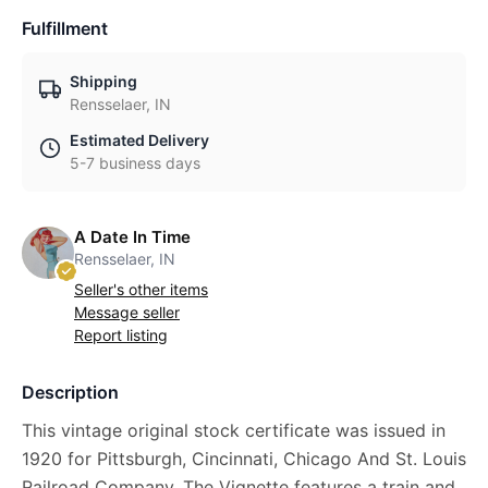
Fulfillment
Shipping
Rensselaer, IN
Estimated Delivery
5-7 business days
A Date In Time
Rensselaer, IN
Seller's other items
Message seller
Report listing
Description
This vintage original stock certificate was issued in
1920 for Pittsburgh, Cincinnati, Chicago And St. Louis
Railroad Company. The Vignette features a train and