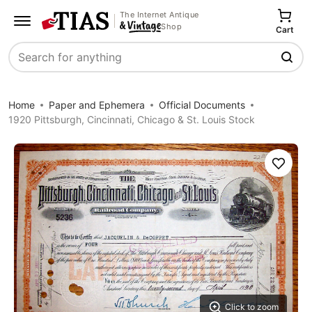
The Internet Antique
Shop
Cart
Search
Home
Paper and Ephemera
Official Documents
1920 Pittsburgh, Cincinnati, Chicago & St. Louis Stock
Save
Click to zoom