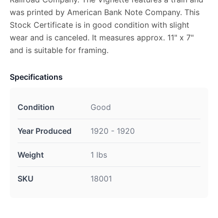
was printed by American Bank Note Company. This
Stock Certificate is in good condition with slight
wear and is canceled. It measures approx. 11" x 7"
and is suitable for framing.
Specifications
Condition
Good
Year Produced
1920 - 1920
Weight
1 lbs
SKU
18001