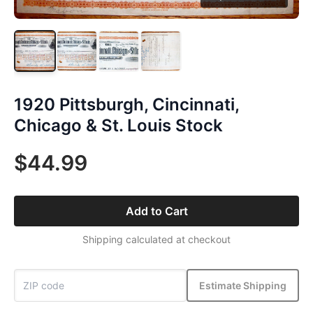
1920 Pittsburgh, Cincinnati,
Chicago & St. Louis Stock
$44.99
Add to Cart
Shipping calculated at checkout
Estimate Shipping