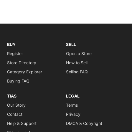
BUY
SELL
Register
Open a Store
Store Directory
How to Sell
Category Explorer
Selling FAQ
Buying FAQ
TIAS
LEGAL
Our Story
Terms
Contact
Privacy
Help & Support
DMCA & Copyright