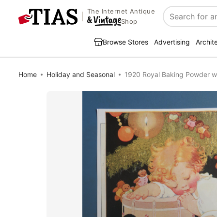
The Internet Antique
Search
Shop
Browse Stores
Advertising
Archit
Home
Holiday and Seasonal
1920 Royal Baking Powder wi