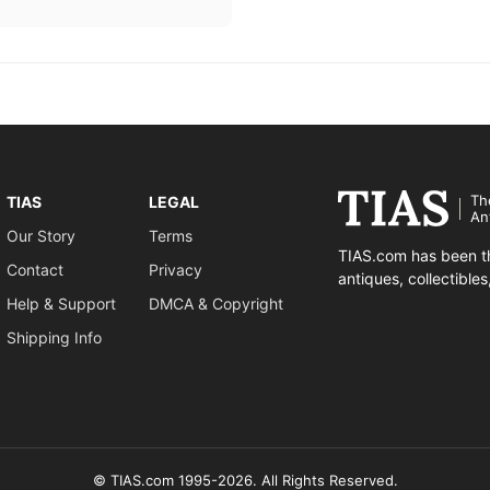
Th
TIAS
LEGAL
An
Our Story
Terms
TIAS.com has been th
Contact
Privacy
antiques, collectible
Help & Support
DMCA & Copyright
Shipping Info
© TIAS.com 1995-2026. All Rights Reserved.