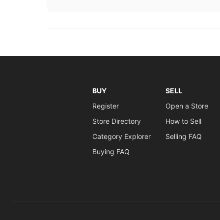
BUY
SELL
Register
Open a Store
Store Directory
How to Sell
Category Explorer
Selling FAQ
Buying FAQ