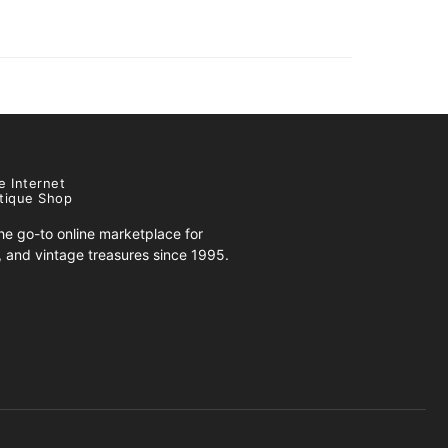
e Internet
tique Shop
e go-to online marketplace for
s, and vintage treasures since 1995.