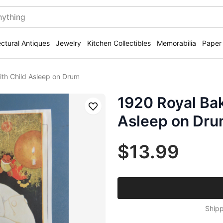
ectural Antiques
Jewelry
Kitchen Collectibles
Memorabilia
Paper
th Child Asleep on Drum
1920 Royal Ba
Save
Asleep on Dr
$13.99
Shipp