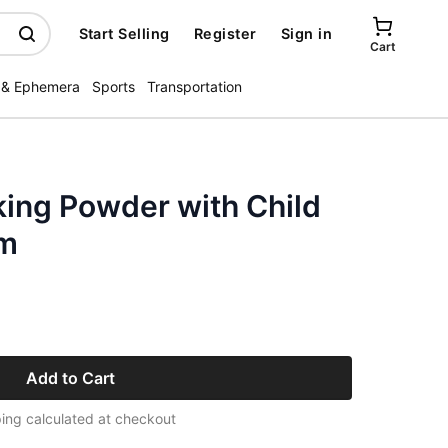
Start Selling
Register
Sign in
Cart
 & Ephemera
Sports
Transportation
king Powder with Child
um
Add to Cart
ing calculated at checkout