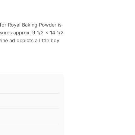
 for Royal Baking Powder is
ures approx. 9 1/2 x 14 1/2
ine ad depicts a little boy