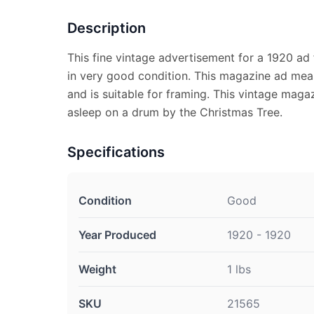
Description
This fine vintage advertisement for a 1920 ad
in very good condition. This magazine ad meas
and is suitable for framing. This vintage magaz
asleep on a drum by the Christmas Tree.
Specifications
Condition
Good
Year Produced
1920 - 1920
Weight
1 lbs
SKU
21565