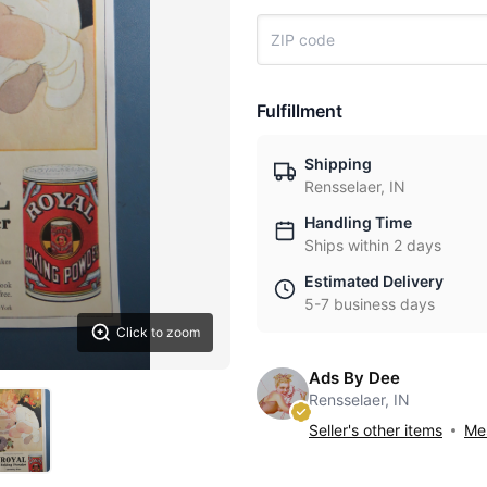
Fulfillment
Shipping
Rensselaer, IN
Handling Time
Ships within 2 days
Estimated Delivery
5-7 business days
Click to zoom
Ads By Dee
Rensselaer, IN
Seller's other items
Mes