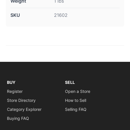
Weight
1 lbs
SKU
21602
BUY
SELL
Register
Open a Store
Store Directory
How to Sell
Category Explorer
Selling FAQ
Buying FAQ