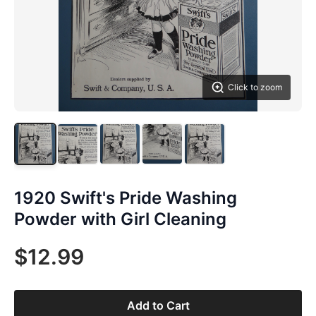
Click to zoom
1920 Swift's Pride Washing
Powder with Girl Cleaning
$12.99
Add to Cart