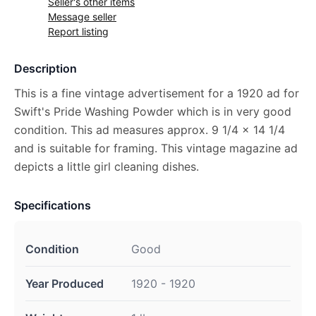
Seller's other items
Message seller
Report listing
Description
This is a fine vintage advertisement for a 1920 ad for
Swift's Pride Washing Powder which is in very good
condition. This ad measures approx. 9 1/4 x 14 1/4
and is suitable for framing. This vintage magazine ad
depicts a little girl cleaning dishes.
Specifications
Condition
Good
Year Produced
1920 - 1920