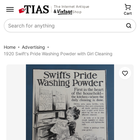
The Internet Antique
Shop
Cart
Search
Home
Advertising
1920 Swift's Pride Washing Powder with Girl Cleaning
Save