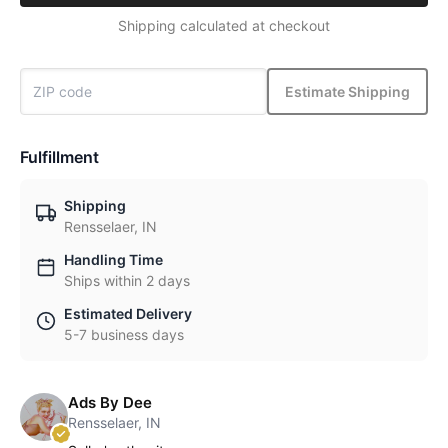
Shipping calculated at checkout
Estimate Shipping
Fulfillment
Shipping
Rensselaer, IN
Handling Time
Ships within 2 days
Estimated Delivery
5-7 business days
Ads By Dee
Rensselaer, IN