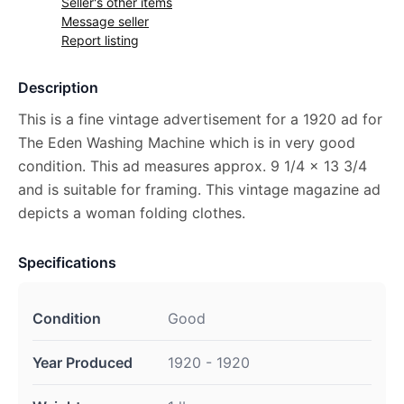
Seller's other items
Message seller
Report listing
Description
This is a fine vintage advertisement for a 1920 ad for
The Eden Washing Machine which is in very good
condition. This ad measures approx. 9 1/4 x 13 3/4
and is suitable for framing. This vintage magazine ad
depicts a woman folding clothes.
Specifications
Condition
Good
Year Produced
1920 - 1920