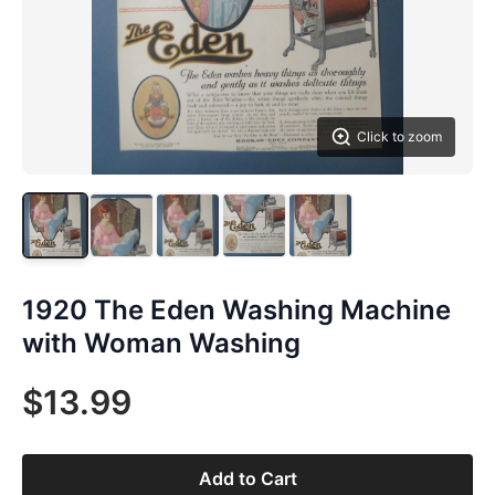
Click to zoom
1920 The Eden Washing Machine
with Woman Washing
$13.99
Add to Cart