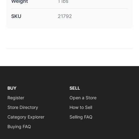
Weight
1 lbs
SKU
21792
BUY
SELL
Register
Open a Store
Store Directory
How to Sell
Category Explorer
Selling FAQ
Buying FAQ