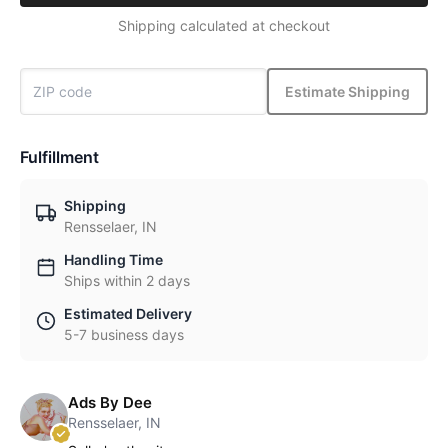
Shipping calculated at checkout
Estimate Shipping
Fulfillment
Shipping
Rensselaer, IN
Handling Time
Ships within 2 days
Estimated Delivery
5-7 business days
Ads By Dee
Rensselaer, IN