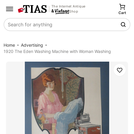
The Internet Antique
Shop
Cart
Search
Home
Advertising
1920 The Eden Washing Machine with Woman Washing
Save