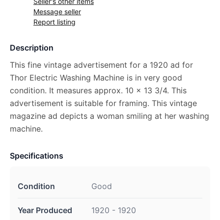
Seller's other items
Message seller
Report listing
Description
This fine vintage advertisement for a 1920 ad for
Thor Electric Washing Machine is in very good
condition. It measures approx. 10 x 13 3/4. This
advertisement is suitable for framing. This vintage
magazine ad depicts a woman smiling at her washing
machine.
Specifications
Condition
Good
Year Produced
1920 - 1920