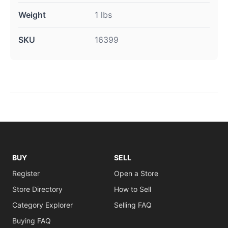
Weight
1 lbs
SKU
16399
BUY
SELL
Register
Open a Store
Store Directory
How to Sell
Category Explorer
Selling FAQ
Buying FAQ