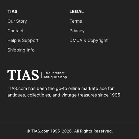
TIAS
LEGAL
Our Story
Terms
Contact
Privacy
Help & Support
DMCA & Copyright
Shipping Info
The Internet
Antique Shop
TIAS.com has been the go-to online marketplace for
antiques, collectibles, and vintage treasures since 1995.
© TIAS.com 1995-2026. All Rights Reserved.