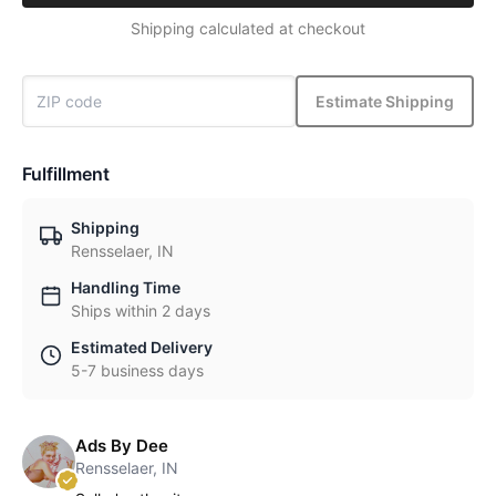
Shipping calculated at checkout
Estimate Shipping
Fulfillment
Shipping
Rensselaer, IN
Handling Time
Ships within 2 days
Estimated Delivery
5-7 business days
Ads By Dee
Rensselaer, IN