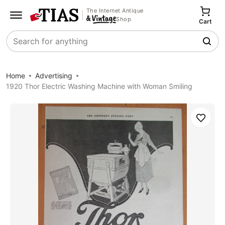
The Internet Antique
Shop
Cart
Search
Home
Advertising
1920 Thor Electric Washing Machine with Woman Smiling
Save