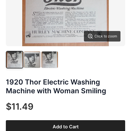
Click to zoom
1920 Thor Electric Washing
Machine with Woman Smiling
$11.49
Add to Cart