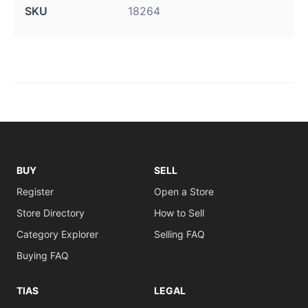
SKU
18264
BUY
SELL
Register
Open a Store
Store Directory
How to Sell
Category Explorer
Selling FAQ
Buying FAQ
TIAS
LEGAL