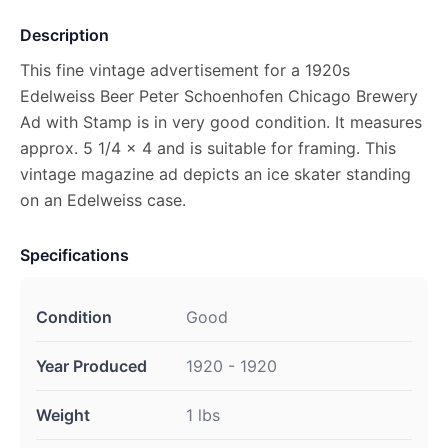
Description
This fine vintage advertisement for a 1920s
Edelweiss Beer Peter Schoenhofen Chicago Brewery
Ad with Stamp is in very good condition. It measures
approx. 5 1/4 x 4 and is suitable for framing. This
vintage magazine ad depicts an ice skater standing
on an Edelweiss case.
Specifications
Condition
Good
Year Produced
1920 - 1920
Weight
1 lbs