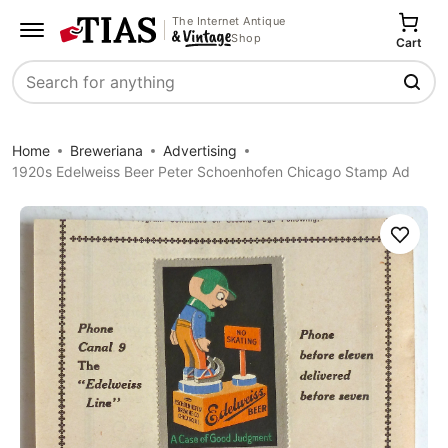
The Internet Antique
Shop
Cart
Search
Home
Breweriana
Advertising
1920s Edelweiss Beer Peter Schoenhofen Chicago Stamp Ad
Save