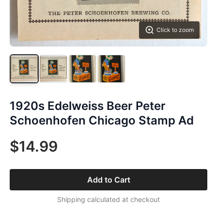
Click to zoom
1920s Edelweiss Beer Peter
Schoenhofen Chicago Stamp Ad
$14.99
Add to Cart
Shipping calculated at checkout