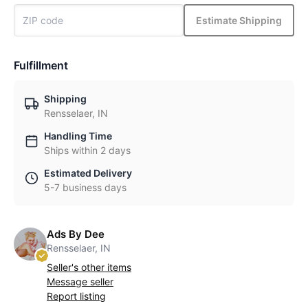
Estimate Shipping
Fulfillment
Shipping
Rensselaer, IN
Handling Time
Ships within 2 days
Estimated Delivery
5-7 business days
Ads By Dee
Rensselaer, IN
Seller's other items
Message seller
Report listing