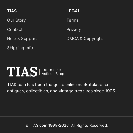
TIAS
LEGAL
Our Story
Terms
Contact
Privacy
Help & Support
DMCA & Copyright
Shipping Info
The Internet
Antique Shop
TIAS.com has been the go-to online marketplace for
antiques, collectibles, and vintage treasures since 1995.
© TIAS.com 1995-2026. All Rights Reserved.