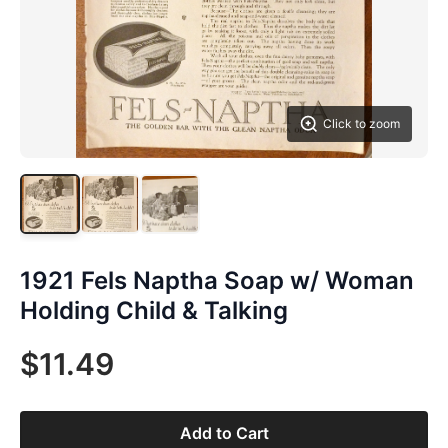
Click to zoom
1921 Fels Naptha Soap w/ Woman
Holding Child & Talking
$11.49
Add to Cart