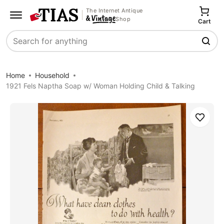
The Internet Antique
Shop
Cart
Search
Home
Household
1921 Fels Naptha Soap w/ Woman Holding Child & Talking
Save