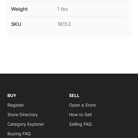
Weight
1 lbs
SKU
18153
BUY
SELL
Register
Open a Store
Store Directory
How to Sell
Category Explorer
Selling FAQ
Buying FAQ