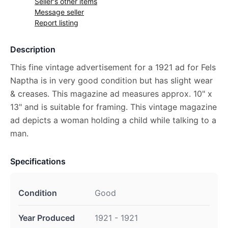
Seller's other items
Message seller
Report listing
Description
This fine vintage advertisement for a 1921 ad for Fels
Naptha is in very good condition but has slight wear
& creases. This magazine ad measures approx. 10" x
13" and is suitable for framing. This vintage magazine
ad depicts a woman holding a child while talking to a
man.
Specifications
Condition
Good
Year Produced
1921 - 1921