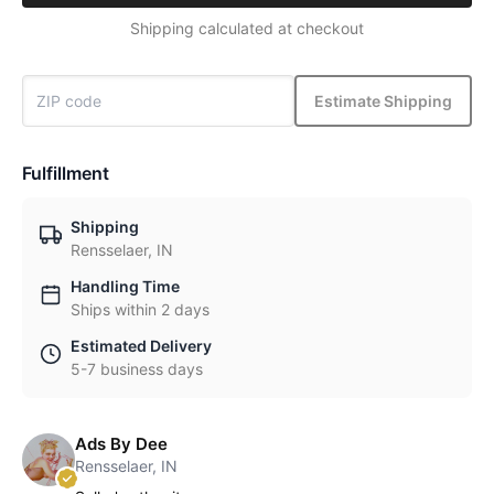
Shipping calculated at checkout
Estimate Shipping
Fulfillment
Shipping
Rensselaer, IN
Handling Time
Ships within 2 days
Estimated Delivery
5-7 business days
Ads By Dee
Rensselaer, IN