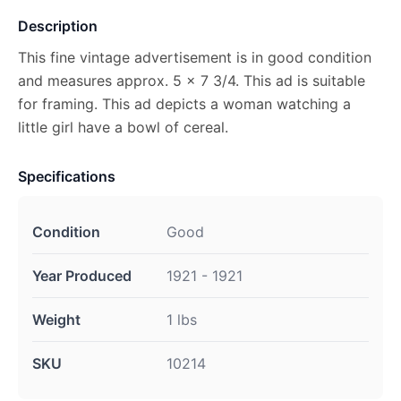
Description
This fine vintage advertisement is in good condition
and measures approx. 5 x 7 3/4. This ad is suitable
for framing. This ad depicts a woman watching a
little girl have a bowl of cereal.
Specifications
Condition
Good
Year Produced
1921 - 1921
Weight
1 lbs
SKU
10214