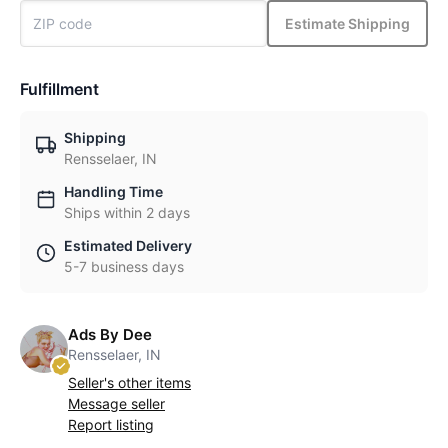
Estimate Shipping
Fulfillment
Shipping
Rensselaer, IN
Handling Time
Ships within 2 days
Estimated Delivery
5-7 business days
Ads By Dee
Rensselaer, IN
Seller's other items
Message seller
Report listing