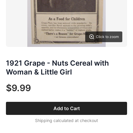
Click to zoom
1921 Grape - Nuts Cereal with
Woman & Little Girl
$9.99
Add to Cart
Shipping calculated at checkout