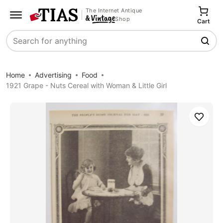
The Internet Antique
Shop
Cart
Search
Home
Advertising
Food
1921 Grape - Nuts Cereal with Woman & Little Girl
Save