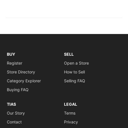
BUY
SELL
Register
Open a Store
Store Directory
How to Sell
Category Explorer
Selling FAQ
Buying FAQ
TIAS
LEGAL
Our Story
Terms
Contact
Privacy