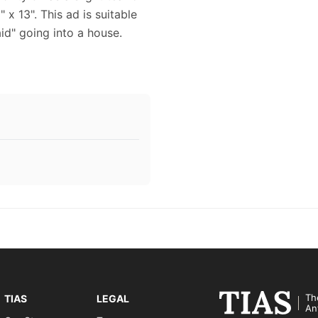
 x 13". This ad is suitable
id" going into a house.
Th
TIAS
LEGAL
An