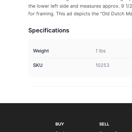
the lower left side and measures approx. 9 1/2"
for framing. This ad depicts the "Old Dutch Ma
Specifications
Weight
1 lbs
SKU
10253
BUY
SELL