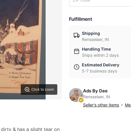
Fulfillment
Shipping
Rensselaer, IN
Handling Time
Ships within 2 days
Estimated Delivery
5-7 business days
Click to zoom
Ads By Dee
Rensselaer, IN
Seller's other items
Mes
 dirty & has a slight tear on