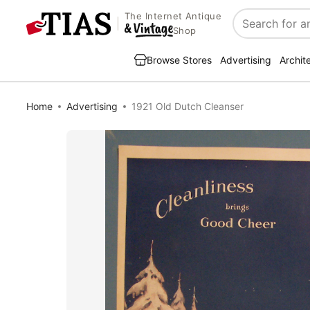
The Internet Antique
Search
Shop
Browse Stores
Advertising
Archit
Home
Advertising
1921 Old Dutch Cleanser