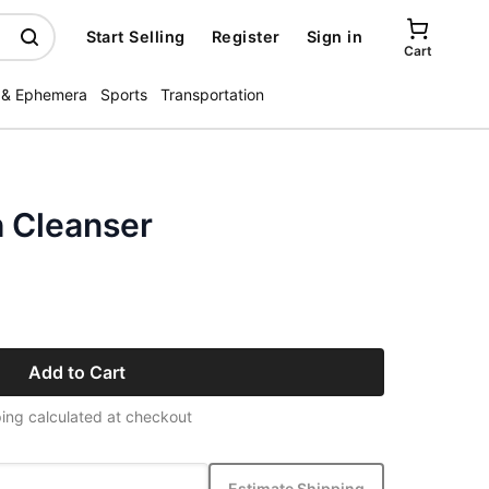
Start Selling
Register
Sign in
Cart
 & Ephemera
Sports
Transportation
h Cleanser
Add to Cart
ing calculated at checkout
Estimate Shipping