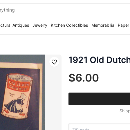
ectural Antiques
Jewelry
Kitchen Collectibles
Memorabilia
Paper
1921 Old Dutc
Save
$6.00
Shipp