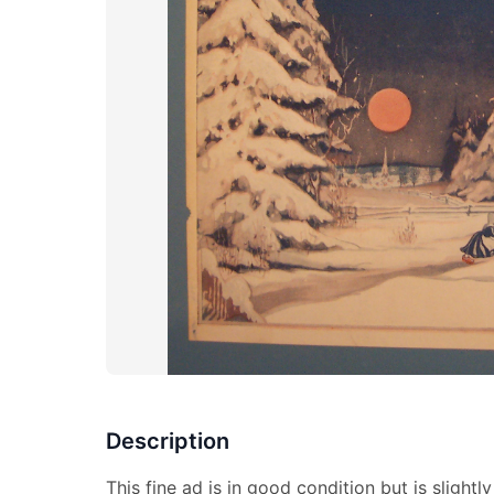
Description
This fine ad is in good condition but is slightly