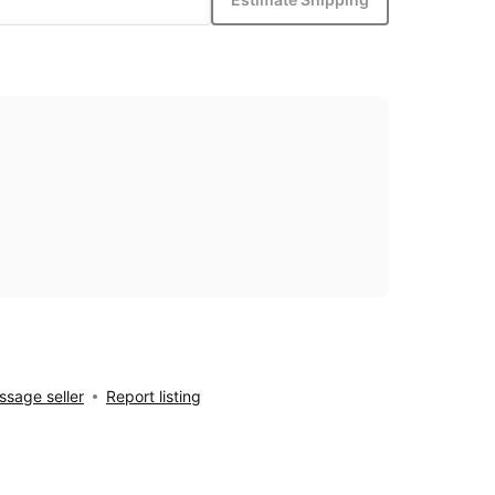
sage seller
Report listing