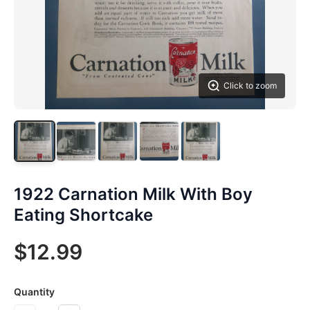
Click to zoom
1922 Carnation Milk With Boy
Eating Shortcake
$12.99
Quantity