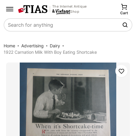
The Internet Antique
Shop
Cart
Search
Home
Advertising
Dairy
1922 Carnation Milk With Boy Eating Shortcake
Save