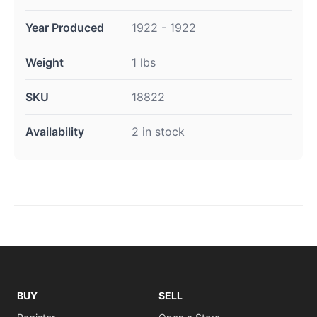
Year Produced
1922 - 1922
Weight
1 lbs
SKU
18822
Availability
2 in stock
BUY
SELL