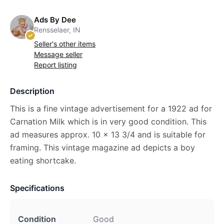
Ads By Dee
Rensselaer, IN
Seller's other items
Message seller
Report listing
Description
This is a fine vintage advertisement for a 1922 ad for
Carnation Milk which is in very good condition. This
ad measures approx. 10 x 13 3/4 and is suitable for
framing. This vintage magazine ad depicts a boy
eating shortcake.
Specifications
Condition
Good