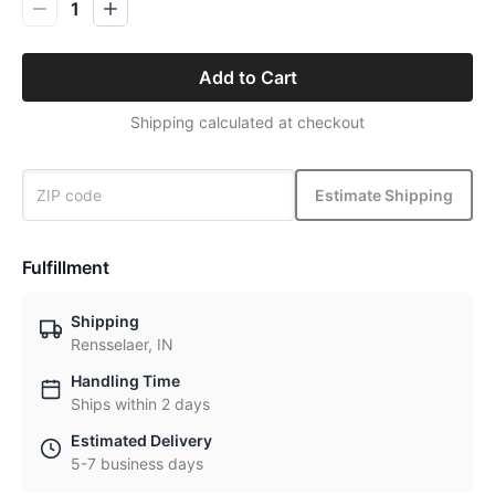
1
Add to Cart
Shipping calculated at checkout
Estimate Shipping
Fulfillment
Shipping
Rensselaer, IN
Handling Time
Ships within 2 days
Estimated Delivery
5-7 business days