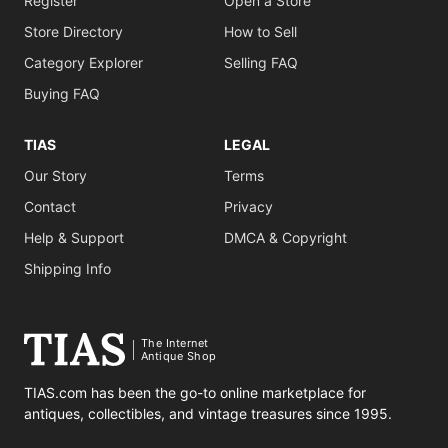
Register
Open a Store
Store Directory
How to Sell
Category Explorer
Selling FAQ
Buying FAQ
TIAS
LEGAL
Our Story
Terms
Contact
Privacy
Help & Support
DMCA & Copyright
Shipping Info
The Internet
Antique Shop
TIAS.com has been the go-to online marketplace for
antiques, collectibles, and vintage treasures since 1995.