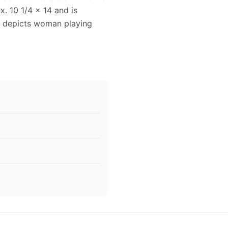
x. 10 1/4 x 14 and is
ad depicts woman playing