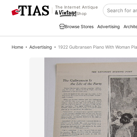
The Internet Antique
Search
Shop
Browse Stores
Advertising
Archit
Home
Advertising
1922 Gulbransen Piano With Woman Pla