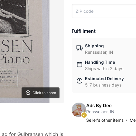
Fulfillment
Shipping
Rensselaer, IN
Handling Time
Ships within 2 days
Estimated Delivery
5-7 business days
Click to zoom
Ads By Dee
Rensselaer, IN
Seller's other items
Mes
2 ad for Gulbransen which is