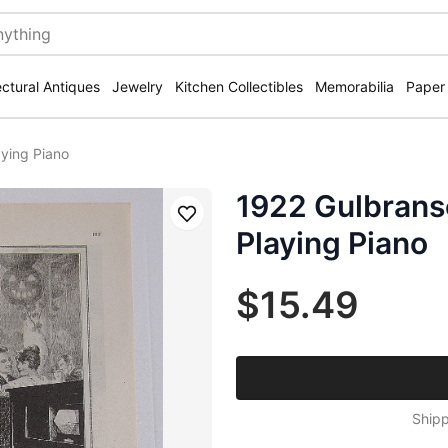
ectural Antiques
Jewelry
Kitchen Collectibles
Memorabilia
Paper
ying Piano
1922 Gulbrans
Save
Playing Piano
$15.49
Shipp