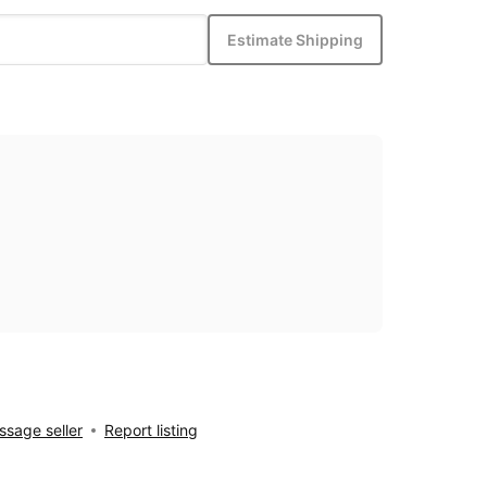
Estimate Shipping
sage seller
Report listing