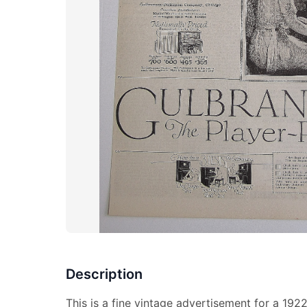
Description
This is a fine vintage advertisement for a 192