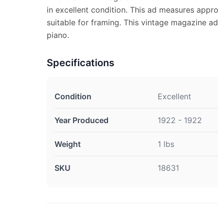
in excellent condition. This ad measures appro
suitable for framing. This vintage magazine 
piano.
Specifications
Condition
Excellent
Year Produced
1922 - 1922
Weight
1 lbs
SKU
18631