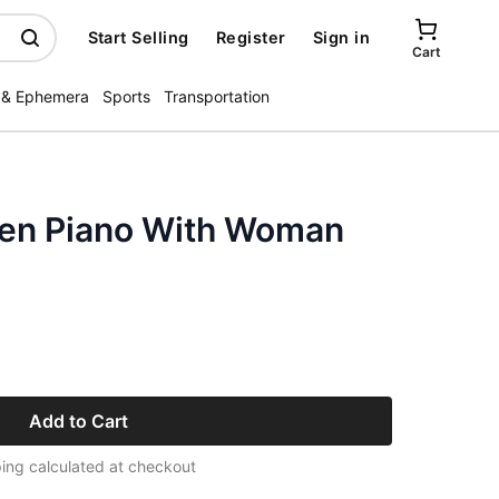
Start Selling
Register
Sign in
Cart
 & Ephemera
Sports
Transportation
en Piano With Woman
Add to Cart
ing calculated at checkout