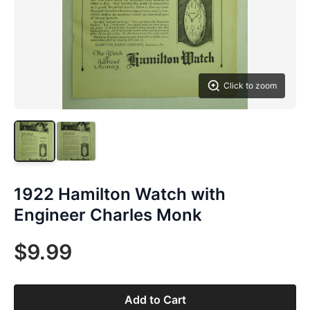
Click to zoom
1922 Hamilton Watch with
Engineer Charles Monk
$9.99
Add to Cart