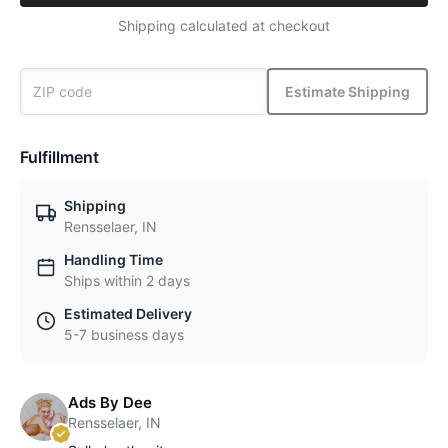
Shipping calculated at checkout
Estimate Shipping
Fulfillment
Shipping
Rensselaer, IN
Handling Time
Ships within 2 days
Estimated Delivery
5-7 business days
Ads By Dee
Rensselaer, IN