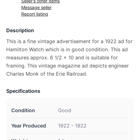
Seller's other items
Message seller
Report listing
Description
This is a fine vintage advertisement for a 1922 ad for
Hamilton Watch which is in good condition. This ad
measures approx. 6 1/2 x 10 and is suitable for
framing. This vintage magazine ad depicts engineer
Charles Monk of the Erie Railroad.
Specifications
Condition
Good
Year Produced
1922 - 1922