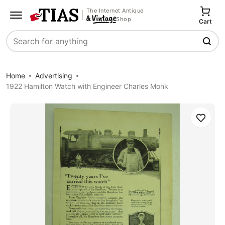
The Internet Antique
Shop
Cart
Search
Home
Advertising
1922 Hamilton Watch with Engineer Charles Monk
Save