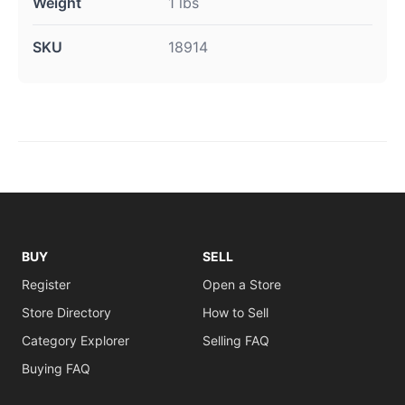
Weight
1 lbs
SKU
18914
BUY
SELL
Register
Open a Store
Store Directory
How to Sell
Category Explorer
Selling FAQ
Buying FAQ