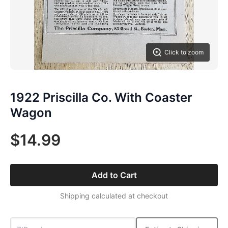
Click to zoom
1922 Priscilla Co. With Coaster
Wagon
$14.99
Add to Cart
Shipping calculated at checkout