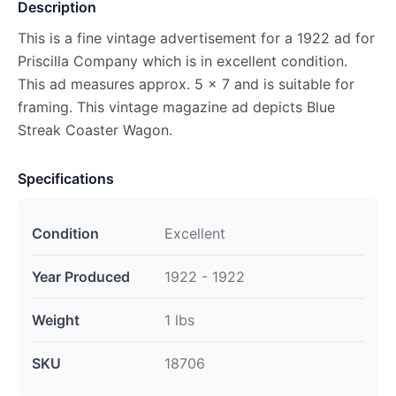
Description
This is a fine vintage advertisement for a 1922 ad for
Priscilla Company which is in excellent condition.
This ad measures approx. 5 x 7 and is suitable for
framing. This vintage magazine ad depicts Blue
Streak Coaster Wagon.
Specifications
Condition
Excellent
Year Produced
1922 - 1922
Weight
1 lbs
SKU
18706