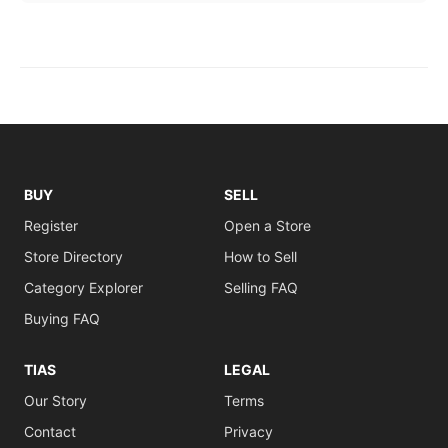
BUY
SELL
Register
Open a Store
Store Directory
How to Sell
Category Explorer
Selling FAQ
Buying FAQ
TIAS
LEGAL
Our Story
Terms
Contact
Privacy