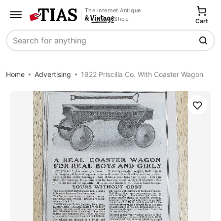
The Internet Antique
Shop
Cart
Search
Home
Advertising
1922 Priscilla Co. With Coaster Wagon
Save