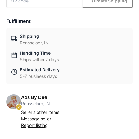
Estimate Shipping
Fulfillment
Shipping
Rensselaer, IN
Handling Time
Ships within 2 days
Estimated Delivery
5-7 business days
Ads By Dee
Rensselaer, IN
Seller's other items
Message seller
Report listing