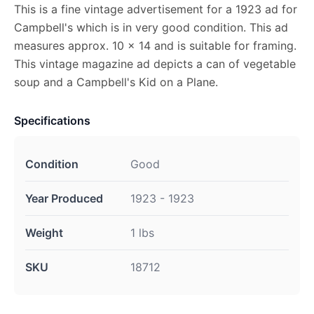
This is a fine vintage advertisement for a 1923 ad for
Campbell's which is in very good condition. This ad
measures approx. 10 x 14 and is suitable for framing.
This vintage magazine ad depicts a can of vegetable
soup and a Campbell's Kid on a Plane.
Specifications
Condition
Good
Year Produced
1923 - 1923
Weight
1 lbs
SKU
18712