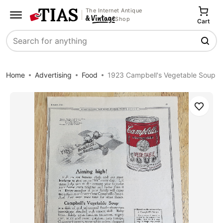
The Internet Antique
Shop
Cart
Search
Home
Advertising
Food
1923 Campbell's Vegetable Soup
Save