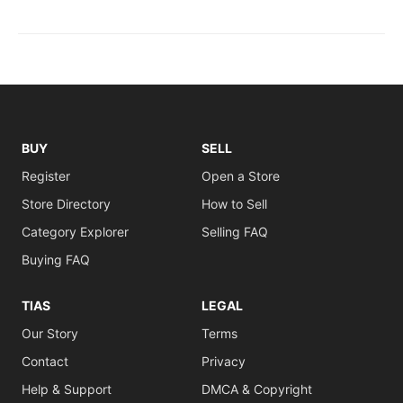
BUY
SELL
Register
Open a Store
Store Directory
How to Sell
Category Explorer
Selling FAQ
Buying FAQ
TIAS
LEGAL
Our Story
Terms
Contact
Privacy
Help & Support
DMCA & Copyright