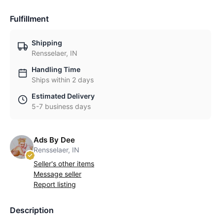
Fulfillment
Shipping
Rensselaer, IN
Handling Time
Ships within 2 days
Estimated Delivery
5-7 business days
Ads By Dee
Rensselaer, IN
Seller's other items
Message seller
Report listing
Description