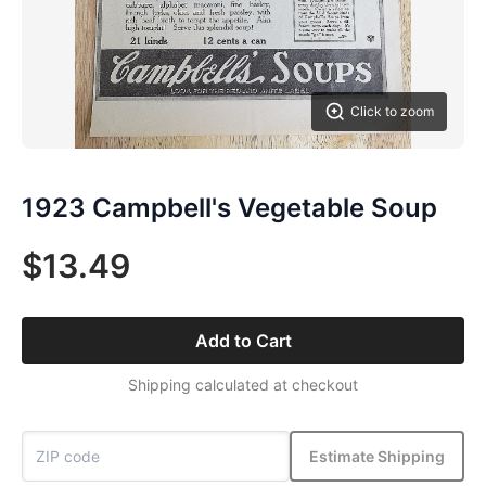
Click to zoom
1923 Campbell's Vegetable Soup
$13.49
Add to Cart
Shipping calculated at checkout
Estimate Shipping