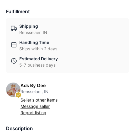
Fulfillment
Shipping
Rensselaer, IN
Handling Time
Ships within 2 days
Estimated Delivery
5-7 business days
Ads By Dee
Rensselaer, IN
Seller's other items
Message seller
Report listing
Description