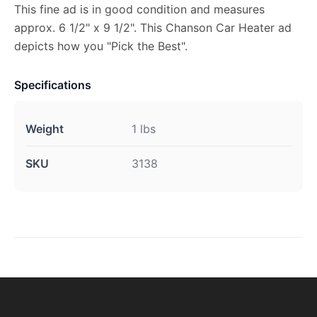
This fine ad is in good condition and measures
approx. 6 1/2" x 9 1/2". This Chanson Car Heater ad
depicts how you "Pick the Best".
Specifications
Weight
1 lbs
SKU
3138