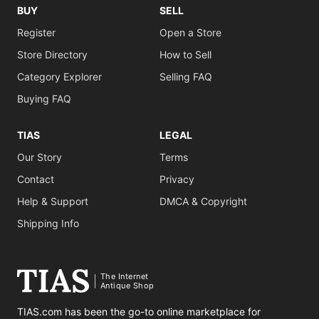
BUY
SELL
Register
Open a Store
Store Directory
How to Sell
Category Explorer
Selling FAQ
Buying FAQ
TIAS
LEGAL
Our Story
Terms
Contact
Privacy
Help & Support
DMCA & Copyright
Shipping Info
The Internet
Antique Shop
TIAS.com has been the go-to online marketplace for