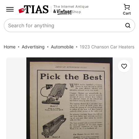
The Internet Antique
Shop
Cart
Search
Home
Advertising
Automobile
1923 Chanson Car Heaters
Save