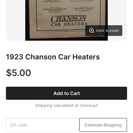
Click to zoom
1923 Chanson Car Heaters
$5.00
Add to Cart
Shipping calculated at checkout
Estimate Shipping