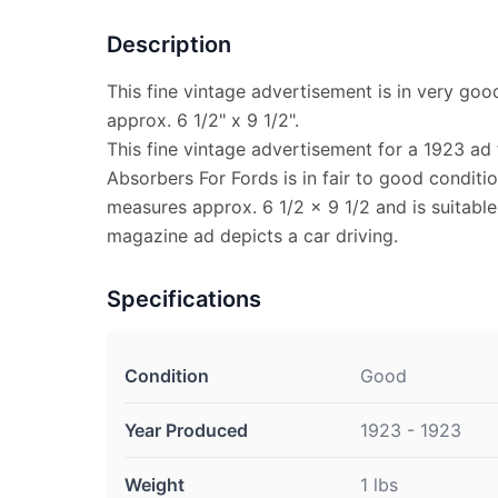
Description
This fine vintage advertisement is in very go
approx. 6 1/2" x 9 1/2".
This fine vintage advertisement for a 1923 ad
Absorbers For Fords is in fair to good conditi
measures approx. 6 1/2 x 9 1/2 and is suitable
magazine ad depicts a car driving.
Specifications
Condition
Good
Year Produced
1923 - 1923
Weight
1 lbs