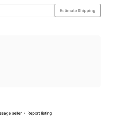
Estimate Shipping
sage seller
Report listing