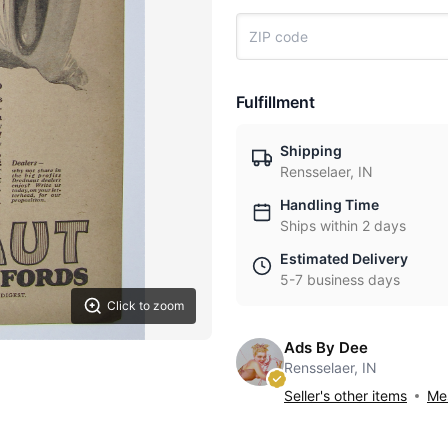
Fulfillment
Shipping
Rensselaer, IN
Handling Time
Ships within 2 days
Estimated Delivery
5-7 business days
Click to zoom
Ads By Dee
Rensselaer, IN
Seller's other items
Mes