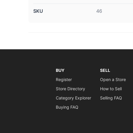
SKU
46
BUY
SELL
Register
Open a Store
Store Directory
How to Sell
Category Explorer
Selling FAQ
Buying FAQ