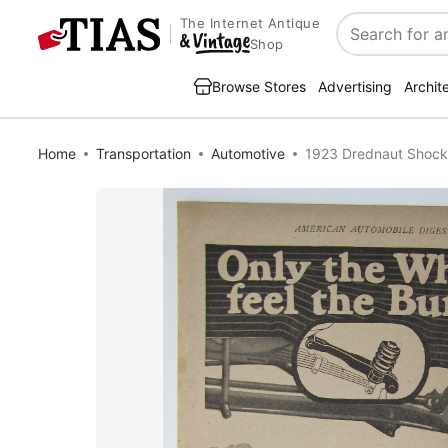
The Internet Antique
Search
Shop
Browse Stores
Advertising
Archit
Home
Transportation
Automotive
1923 Drednaut Shock 