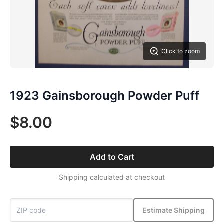
Click to zoom
1923 Gainsborough Powder Puff
$8.00
Add to Cart
Shipping calculated at checkout
Estimate Shipping