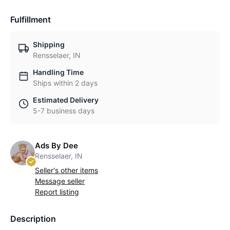
Fulfillment
Shipping
Rensselaer, IN
Handling Time
Ships within 2 days
Estimated Delivery
5-7 business days
Ads By Dee
Rensselaer, IN
Seller's other items
Message seller
Report listing
Description