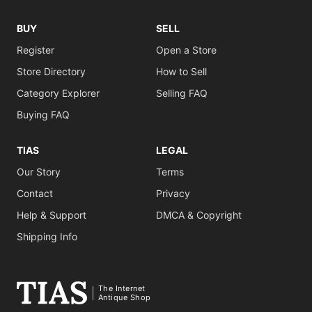
BUY
SELL
Register
Open a Store
Store Directory
How to Sell
Category Explorer
Selling FAQ
Buying FAQ
TIAS
LEGAL
Our Story
Terms
Contact
Privacy
Help & Support
DMCA & Copyright
Shipping Info
The Internet
Antique Shop