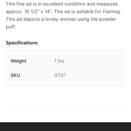
This fine ad is in excellent condition and measures
approx. 10 1/2" x 14". This ad is suitable for framing.
This ad depicts a lovely woman using the powder
puff.
Specifications
Weight
1 lbs
SKU
9737