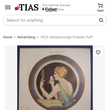
The Internet Antique
Shop
Cart
Search
Home
Advertising
1923 Gainsborough Powder Puff
Save