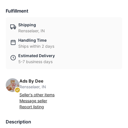
Fulfillment
Shipping
Rensselaer, IN
Handling Time
Ships within 2 days
Estimated Delivery
5-7 business days
Ads By Dee
Rensselaer, IN
Seller's other items
Message seller
Report listing
Description