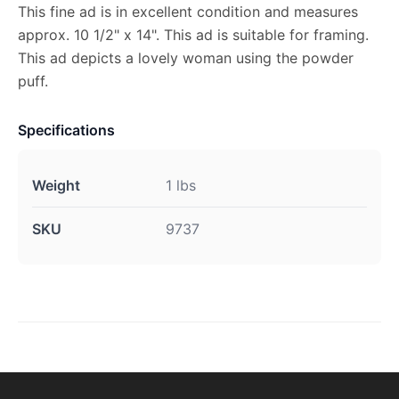
This fine ad is in excellent condition and measures
approx. 10 1/2" x 14". This ad is suitable for framing.
This ad depicts a lovely woman using the powder
puff.
Specifications
Weight
1 lbs
SKU
9737