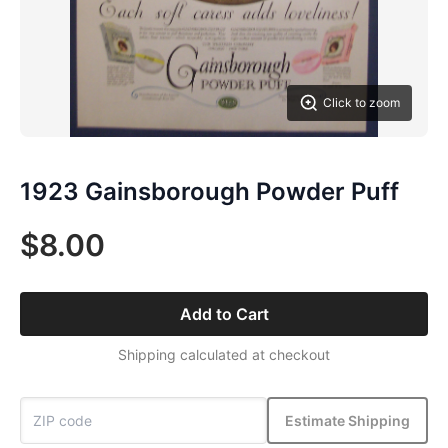
Click to zoom
1923 Gainsborough Powder Puff
$8.00
Add to Cart
Shipping calculated at checkout
Estimate Shipping