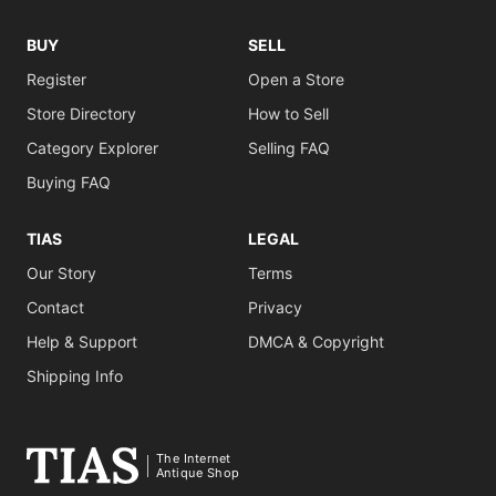
BUY
SELL
Register
Open a Store
Store Directory
How to Sell
Category Explorer
Selling FAQ
Buying FAQ
TIAS
LEGAL
Our Story
Terms
Contact
Privacy
Help & Support
DMCA & Copyright
Shipping Info
The Internet
Antique Shop