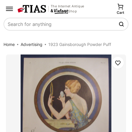
The Internet Antique
Shop
Cart
Search
Home
Advertising
1923 Gainsborough Powder Puff
Save