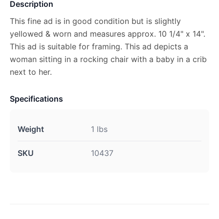
Description
This fine ad is in good condition but is slightly
yellowed & worn and measures approx. 10 1/4" x 14".
This ad is suitable for framing. This ad depicts a
woman sitting in a rocking chair with a baby in a crib
next to her.
Specifications
Weight
1 lbs
SKU
10437