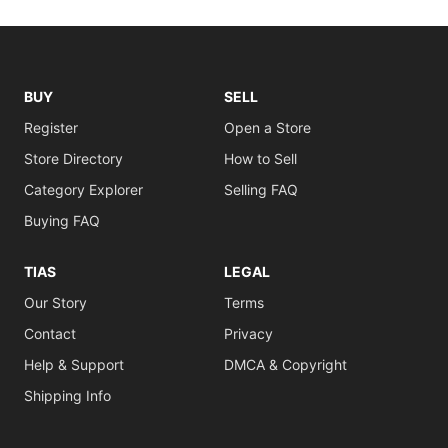
BUY
SELL
Register
Open a Store
Store Directory
How to Sell
Category Explorer
Selling FAQ
Buying FAQ
TIAS
LEGAL
Our Story
Terms
Contact
Privacy
Help & Support
DMCA & Copyright
Shipping Info