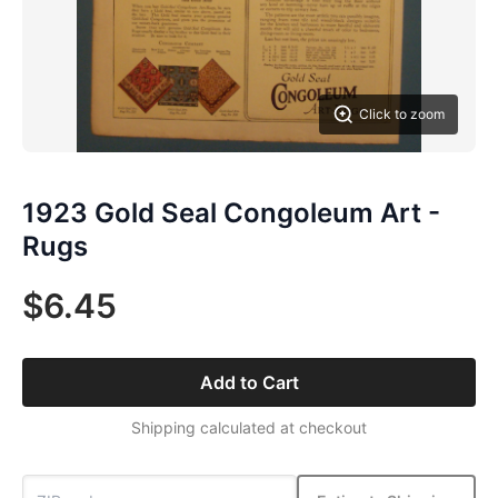
Click to zoom
1923 Gold Seal Congoleum Art -
Rugs
$6.45
Add to Cart
Shipping calculated at checkout