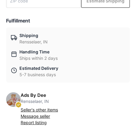
Estimate Shipping
Fulfillment
Shipping
Rensselaer, IN
Handling Time
Ships within 2 days
Estimated Delivery
5-7 business days
Ads By Dee
Rensselaer, IN
Seller's other items
Message seller
Report listing