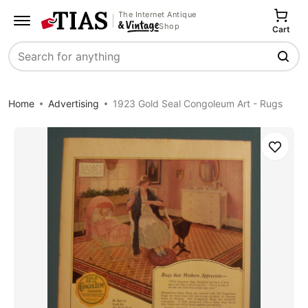
The Internet Antique
Shop
Cart
Search
Home
Advertising
1923 Gold Seal Congoleum Art - Rugs
Save